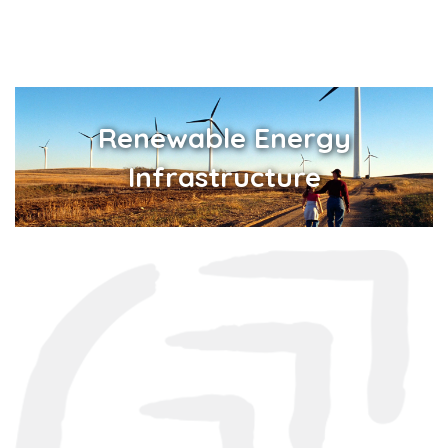
Renewable Energy
Infrastructure