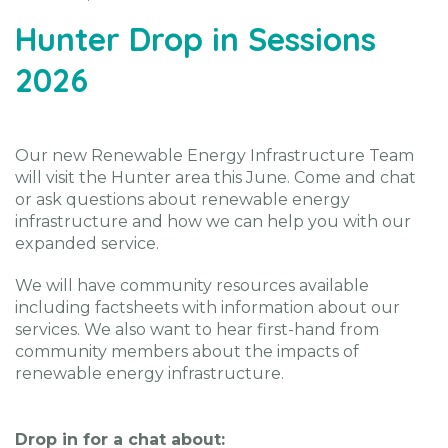
Hunter Drop in Sessions
2026
Our new Renewable Energy Infrastructure Team
will visit the Hunter area this June. Come and chat
or ask questions about renewable energy
infrastructure and how we can help you with our
expanded service.
We will have community resources available
including factsheets with information about our
services. We also want to hear first-hand from
community members about the impacts of
renewable energy infrastructure.
Drop in for a chat about: