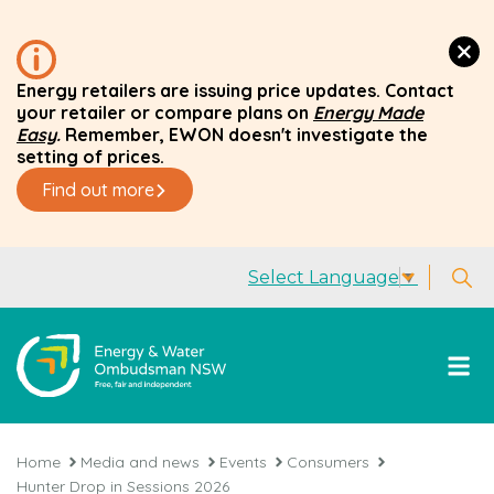
Energy retailers are issuing price updates. Contact
your retailer or compare plans on
Energy Made
Easy
.
Remember, EWON doesn't investigate the
setting of prices.
Find out more
Select Language
▼
Home
Media and news
Events
Consumers
Hunter Drop in Sessions 2026