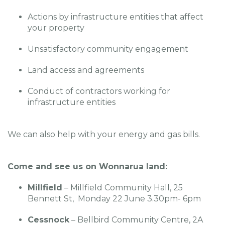
Actions by infrastructure entities that affect
your property
Unsatisfactory community engagement
Land access and agreements
Conduct of contractors working for
infrastructure entities
We can also help with your energy and gas bills.
Come and see us on Wonnarua land:
Millfield
– Millfield Community Hall, 25
Bennett St, Monday 22 June 3.30pm- 6pm
Cessnock
– Bellbird Community Centre, 2A