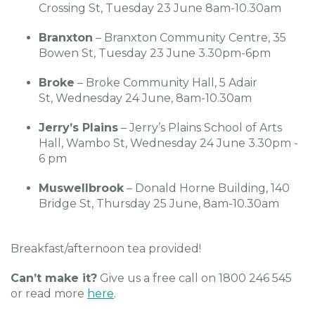
Crossing St, Tuesday 23 June 8am-10.30am
Branxton
– Branxton Community Centre, 35
Bowen St, Tuesday 23 June 3.30pm-6pm
Broke
– Broke Community Hall, 5 Adair
St, Wednesday 24 June, 8am-10.30am
Jerry’s Plains
– Jerry’s Plains School of Arts
Hall, Wambo St, Wednesday 24 June 3.30pm -
6 pm
Muswellbrook
– Donald Horne Building, 140
Bridge St, Thursday 25 June, 8am-10.30am
Breakfast/afternoon tea provided!
Can’t make it?
Give us a free call on 1800 246 545
or read more
here
.