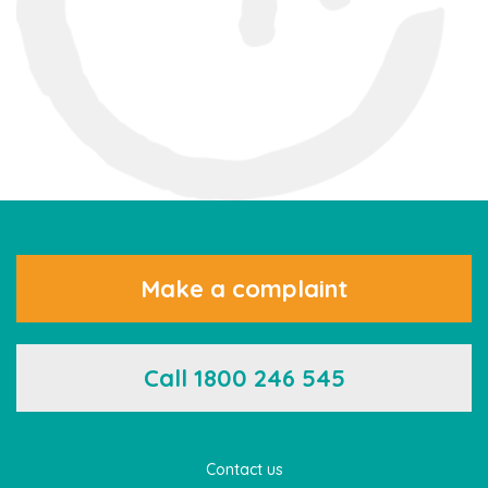
Make a complaint
Call 1800 246 545
Contact us