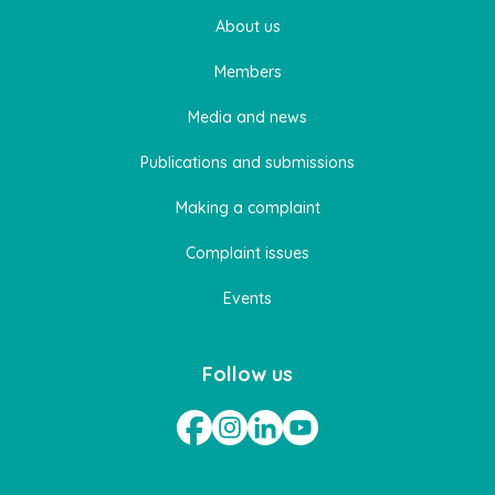
About us
Members
Media and news
Publications and submissions
Making a complaint
Complaint issues
Events
Follow us