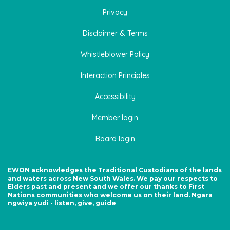
Privacy
Disclaimer & Terms
Whistleblower Policy
Interaction Principles
Accessibility
Member login
Board login
EWON acknowledges the Traditional Custodians of the lands
and waters across New South Wales. We pay our respects to
Elders past and present and we offer our thanks to First
Nations communities who welcome us on their land. Ngara
ngwiya yudi - listen, give, guide