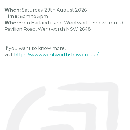
When:
Saturday 29th August 2026
Time:
8am to 5pm
Where:
on Barkindji land Wentworth Showground,
Pavilion Road, Wentworth NSW 2648
If you want to know more,
visit
https://www.wentworthshow.org.au/