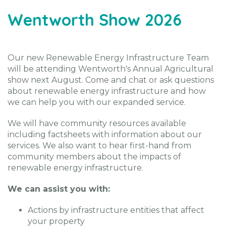
Wentworth Show 2026
Our new Renewable Energy Infrastructure Team
will be attending Wentworth's Annual Agricultural
show next August. Come and chat or ask questions
about renewable energy infrastructure and how
we can help you with our expanded service.
We will have community resources available
including factsheets with information about our
services. We also want to hear first-hand from
community members about the impacts of
renewable energy infrastructure.
We can assist you with:
Actions by infrastructure entities that affect
your property