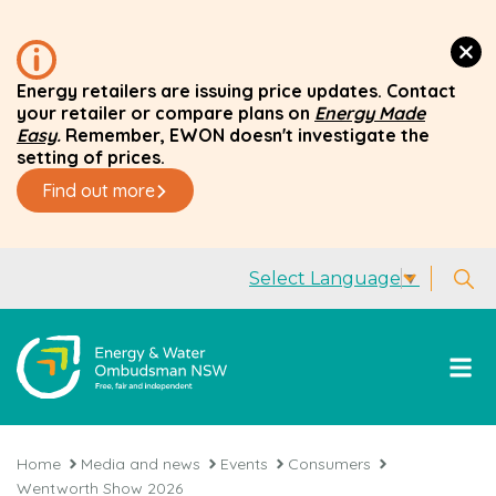
Energy retailers are issuing price updates. Contact
your retailer or compare plans on
Energy Made
Easy
.
Remember, EWON doesn't investigate the
setting of prices.
Find out more
Select Language
▼
Home
Media and news
Events
Consumers
Wentworth Show 2026