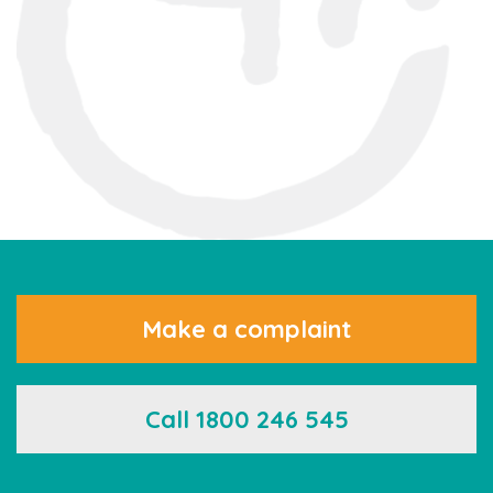
Make a complaint
Call 1800 246 545