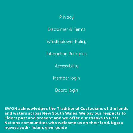
Privacy
Disclaimer & Terms
Whistleblower Policy
Interaction Principles
Accessibility
Member login
Board login
EWON acknowledges the Traditional Custodians of the lands
and waters across New South Wales. We pay our respects to
Elders past and present and we offer our thanks to First
Nations communities who welcome us on their land. Ngara
ngwiya yudi - listen, give, guide