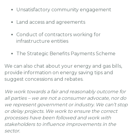
Unsatisfactory community engagement
Land access and agreements
Conduct of contractors working for
infrastructure entities
The Strategic Benefits Payments Scheme
We can also chat about your energy and gas bills,
provide information on energy saving tips and
suggest concessions and rebates.
We work towards a fair and reasonably outcome for
all parties – we are not a consumer advocate, nor do
we represent government or industry. We can’t stop
or delay projects. We work to ensure the correct
processes have been followed and work with
stakeholders to influence improvements in the
sector.