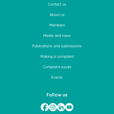
Contact us
About us
Members
Media and news
Publications and submissions
Making a complaint
Complaint issues
Events
Follow us