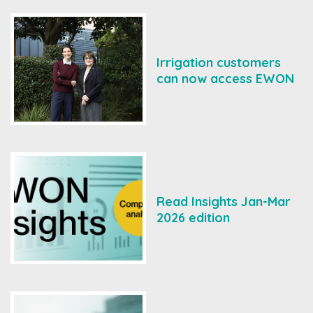
Irrigation customers
can now access EWON
Read Insights Jan-Mar
2026 edition