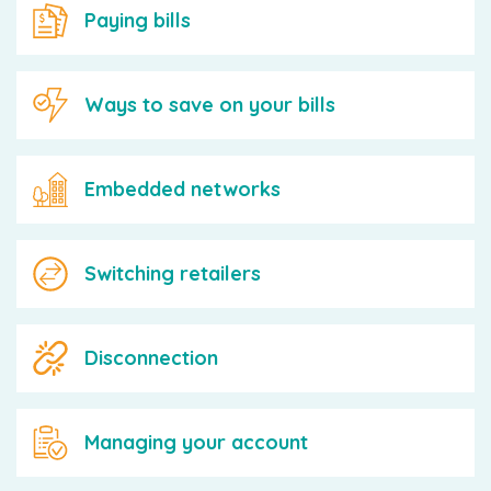
Paying bills
Ways to save on your bills
Embedded networks
Switching retailers
Disconnection
Managing your account