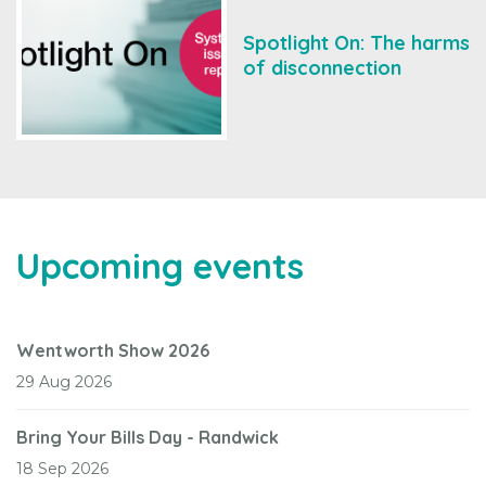
Spotlight On: The harms
of disconnection
Upcoming events
Wentworth Show 2026
29 Aug 2026
Bring Your Bills Day - Randwick
18 Sep 2026