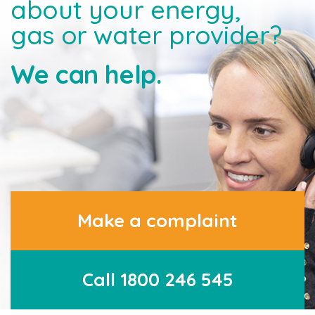
about your energy,
gas or water provider?
We can help.
Make a complaint
Call 1800 246 545