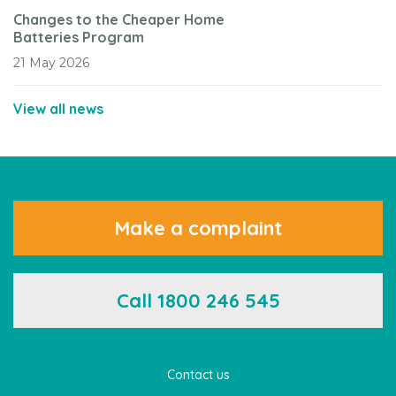
Changes to the Cheaper Home
Batteries Program
21 May 2026
View all news
Make a complaint
Call 1800 246 545
Contact us