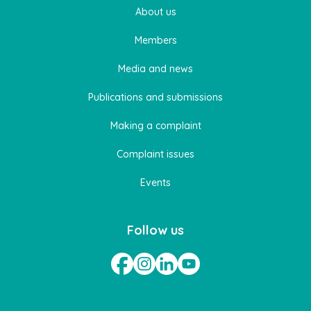
About us
Members
Media and news
Publications and submissions
Making a complaint
Complaint issues
Events
Follow us