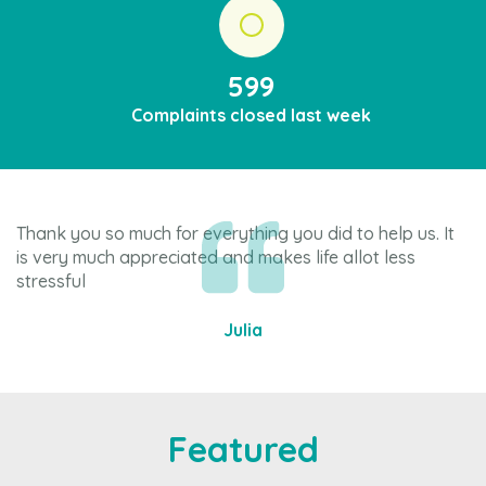
599
Complaints closed last week
Thank you so much for everything you did to help us. It
Th
is very much appreciated and makes life allot less
re
stressful
Julia
Item
3
of
4
Featured