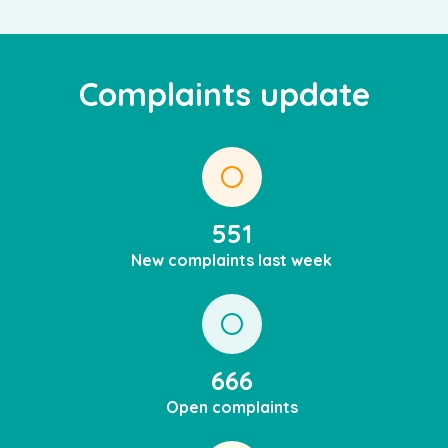
Complaints update
551
New complaints last week
666
Open complaints