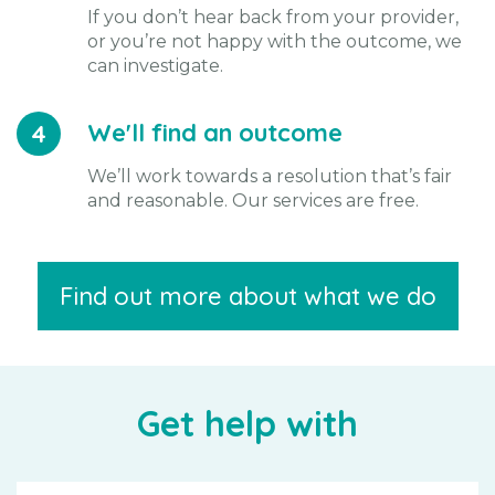
If you don’t hear back from your provider,
or you’re not happy with the outcome, we
can investigate.
We'll find an outcome
4
We’ll work towards a resolution that’s fair
and reasonable. Our services are free.
Find out more about what we do
Get help with