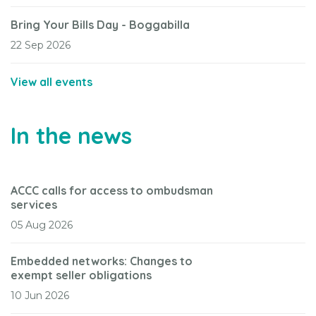
Bring Your Bills Day - Boggabilla
22 Sep 2026
View all events
In the news
ACCC calls for access to ombudsman
services
05 Aug 2026
Embedded networks: Changes to
exempt seller obligations
10 Jun 2026