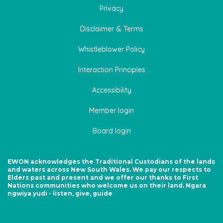
Privacy
Disclaimer & Terms
Whistleblower Policy
Interaction Principles
Accessibility
Member login
Board login
EWON acknowledges the Traditional Custodians of the lands
and waters across New South Wales. We pay our respects to
Elders past and present and we offer our thanks to First
Nations communities who welcome us on their land. Ngara
ngwiya yudi - listen, give, guide