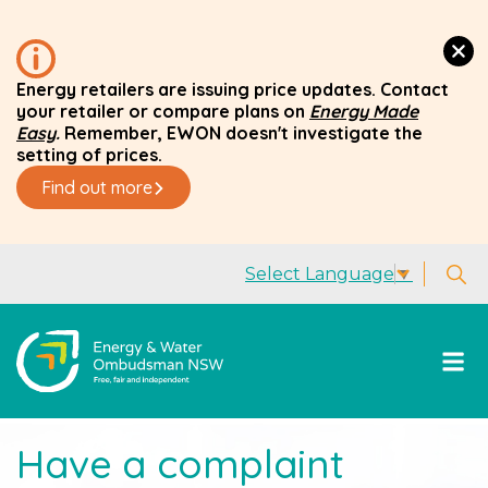
Energy retailers are issuing price updates. Contact
your retailer or compare plans on
Energy Made
Easy
.
Remember, EWON doesn't investigate the
setting of prices.
Find out more
Select Language
▼
Have a complaint