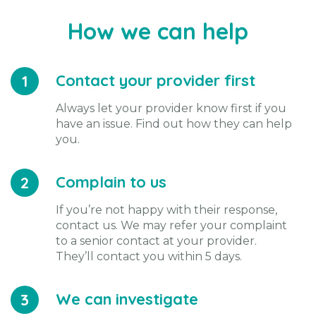
How we can help
Contact your provider first
1
Always let your provider know first if you
have an issue. Find out how they can help
you.
Complain to us
2
If you’re not happy with their response,
contact us. We may refer your complaint
to a senior contact at your provider.
They’ll contact you within 5 days.
We can investigate
3