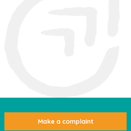
Make a complaint