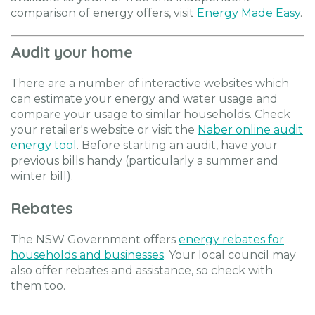
comparison of energy offers, visit
Energy Made Easy
.
Audit your home
There are a number of interactive websites which
can estimate your energy and water usage and
compare your usage to similar households. Check
your retailer's website or visit the
Naber online audit
energy tool
. Before starting an audit, have your
previous bills handy (particularly a summer and
winter bill).
Rebates
The NSW Government offers
energy rebates for
households and businesses
. Your local council may
also offer rebates and assistance, so check with
them too.