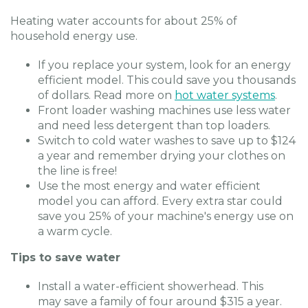
Heating water accounts for about 25% of
household energy use.
If you replace your system, look for an energy
efficient model. This could save you thousands
of dollars. Read more on
hot water systems
.
Front loader washing machines use less water
and need less detergent than top loaders.
Switch to cold water washes to save up to $124
a year and remember drying your clothes on
the line is free!
Use the most energy and water efficient
model you can afford. Every extra star could
save you 25% of your machine's energy use on
a warm cycle.
Tips to save water
Install a water-efficient showerhead. This
may save a family of four around $315 a year.