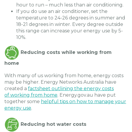
hour to run – much less than air conditioning.
If you do use an air conditioner, set the
temperature to 24-26 degrees in summer and
18-21 degrees in winter. Every degree outside
this range can increase your energy use by 5-
10%.
Reducing costs while working from
home
With many of us working from home, energy costs
may be higher. Energy Networks Australia have
created a
factsheet outlining the energy costs
of working from home
. Energy.gov.au have put
together some
helpful tips on how to manage your
energy use
.
Reducing hot water costs