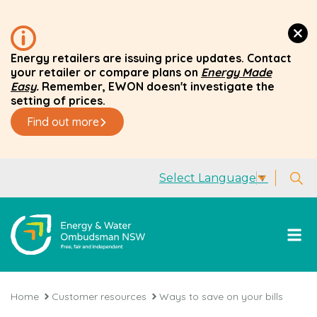
Energy retailers are issuing price updates. Contact
your retailer or compare plans on
Energy Made
Easy
.
Remember, EWON doesn't investigate the
setting of prices.
Find out more
Select Language
▼
Home
Customer resources
Ways to save on your bills