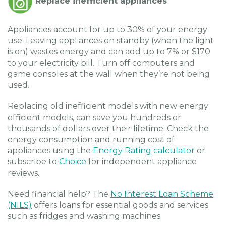
Replace inefficient appliances
Appliances account for up to 30% of your energy
use. Leaving appliances on standby (when the light
is on) wastes energy and can add up to 7% or $170
to your electricity bill. Turn off computers and
game consoles at the wall when they’re not being
used.
Replacing old inefficient models with new energy
efficient models, can save you hundreds or
thousands of dollars over their lifetime. Check the
energy consumption and running cost of
appliances using the
Energy Rating calculator
or
subscribe to
Choice
for independent appliance
reviews.
Need financial help? The
No Interest Loan Scheme
(NILS)
offers loans for essential goods and services
such as fridges and washing machines.