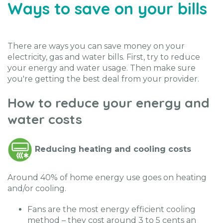
Ways to save on your bills
There are ways you can save money on your
electricity, gas and water bills. First, try to reduce
your energy and water usage. Then make sure
you're getting the best deal from your provider.
How to reduce your energy and
water costs
Reducing heating and cooling costs
Around 40% of home energy use goes on heating
and/or cooling.
Fans are the most energy efficient cooling
method – they cost around 3 to 5 cents an