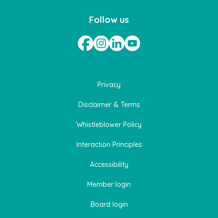
Follow us
Privacy
Disclaimer & Terms
Whistleblower Policy
Interaction Principles
Accessibility
Member login
Board login