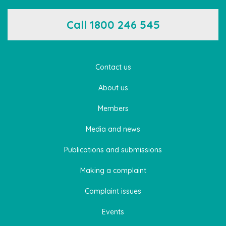
Call 1800 246 545
Contact us
About us
Members
Media and news
Publications and submissions
Making a complaint
Complaint issues
Events