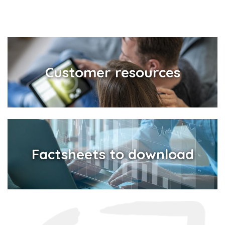
Customer resources
Factsheets to download