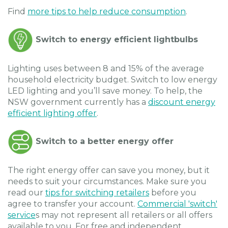
Find
more tips to help reduce consumption
.
Switch to energy efficient lightbulbs
Lighting uses between 8 and 15% of the average
household electricity budget. Switch to low energy
LED lighting and you’ll save money. To help, the
NSW government currently has a
discount energy
efficient lighting offer
.
Switch to a better energy offer
The right energy offer can save you money, but it
needs to suit your circumstances. Make sure you
read our
tips for switching retailers
before you
agree to transfer your account.
Commercial 'switch'
service
s may not represent all retailers or all offers
available to you. For free and independent