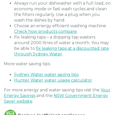
Always run your dishwasher with a full load, on
economy mode or fast wash cycles and clean
the filters regularly. Use a plug when you
wash the dishes by hand.
Choose an energy efficient washing machine.
Check how products compare
.
Fix leaking taps – a dripping tap wasters
around 2000 litres of water a month. You may
be able to
fix leaking taps at a discounted rate
through Sydney Water
.
More water saving tips:
Sydney Water water saving tips
Hunter Water water usage calculator
For more energy and water saving tips visit the
Your
Energy Savings
and the
NSW Government Energy
Saver website
.