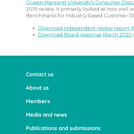
Queen Margaret University’s Consumer Disp
2019 review. It primarily looked at how well
Benchmarks for Industry-based Customer Di
Download independent review report 
Download Board response March 2020 
Contact us
About us
Members
Media and news
Publications and submissions