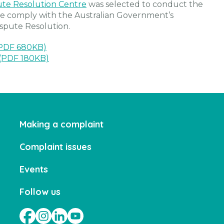
ute Resolution Centre
was selected to conduct the
 we comply with the Australian Government’s
spute Resolution.
(PDF 680KB)
(PDF 180KB)
Making a complaint
Complaint issues
Events
Follow us