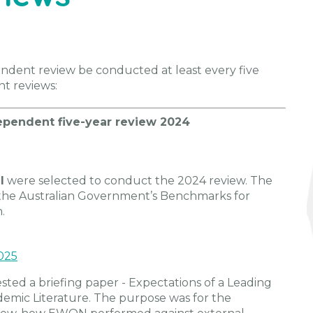
ndent review be conducted at least every five
t reviews:
endent five-year review 2024
l
were selected to conduct the 2024 review. The
the Australian Government’s Benchmarks for
.
025
ted a briefing paper - Expectations of a Leading
emic Literature. The purpose was for the