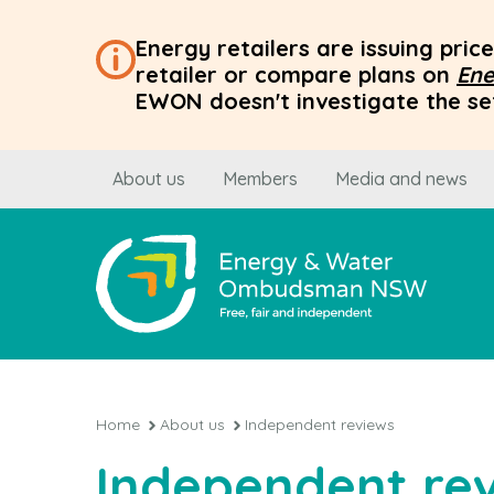
Energy retailers are issuing pri
retailer or compare plans on
Ene
EWON doesn't investigate the set
About us
Members
Media and news
Home
About us
Independent reviews
Independent re