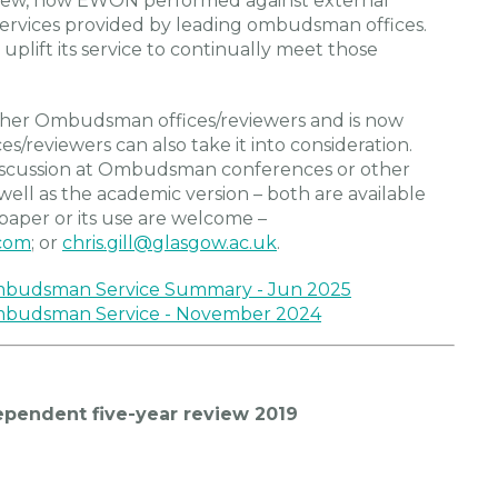
 review, how EWON performed against external
 services provided by leading ombudsman offices.
uplift its service to continually meet those
ther Ombudsman offices/reviewers and is now
/reviewers can also take it into consideration.
discussion at Ombudsman conferences or other
ell as the academic version – both are available
paper or its use are welcome –
com
; or
chris.gill@glasgow.ac.uk
.
Ombudsman Service Summary - Jun 2025
Ombudsman Service - November 2024
endent five-year review 2019