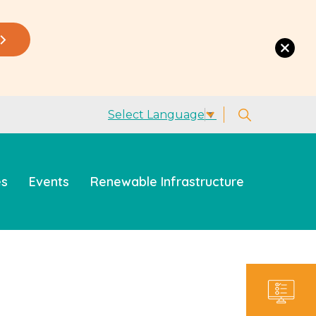
Select Language
▼
es
Events
Renewable Infrastructure