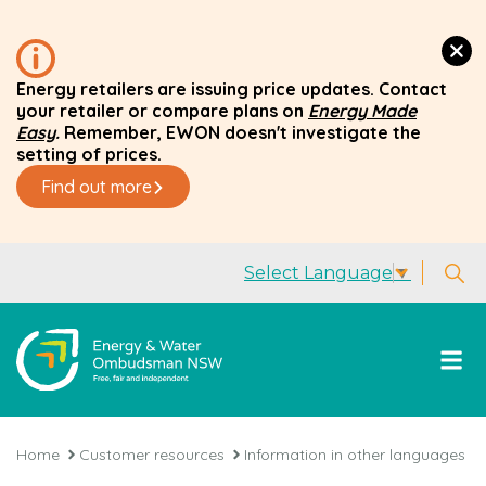
Energy retailers are issuing price updates. Contact
your retailer or compare plans on
Energy Made
Easy
.
Remember, EWON doesn't investigate the
setting of prices.
Find out more
Select Language
▼
Home
Customer resources
Information in other languages