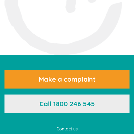
Make a complaint
Call 1800 246 545
Contact us