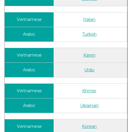
Italian
Turkish
Karen
Urdu
Khmer
Ukrainian
Korean