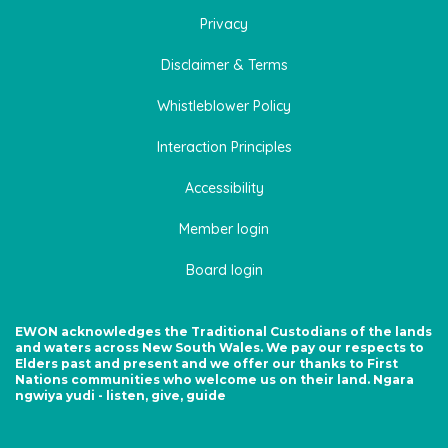
Privacy
Disclaimer & Terms
Whistleblower Policy
Interaction Principles
Accessibility
Member login
Board login
EWON acknowledges the Traditional Custodians of the lands
and waters across New South Wales. We pay our respects to
Elders past and present and we offer our thanks to First
Nations communities who welcome us on their land. Ngara
ngwiya yudi - listen, give, guide