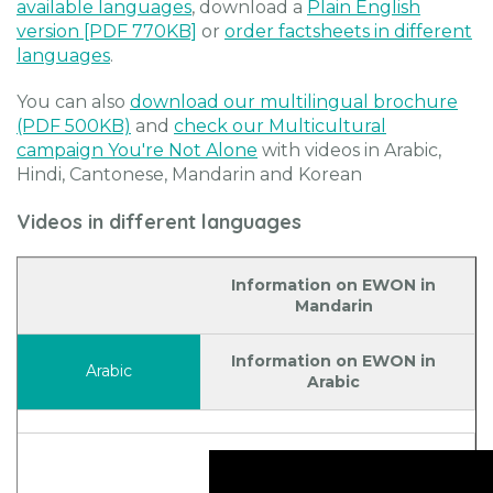
available languages
, download a
Plain English
version [PDF 770KB]
or
order factsheets in different
languages
.
You can also
download our multilingual brochure
(PDF 500KB)
and
check our Multicultural
campaign You're Not Alone
with videos in Arabic,
Hindi, Cantonese, Mandarin and Korean
Videos in different languages
Information on EWON in
Mandarin
Information on EWON in
Arabic