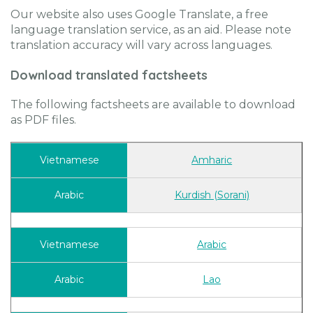
Our website also uses Google Translate, a free
language translation service, as an aid. Please note
translation accuracy will vary across languages.
Download translated factsheets
The following factsheets are available to download
as PDF files.
Amharic
Kurdish (Sorani)
Arabic
Lao