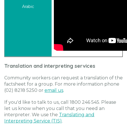
Translation and interpreting services
Community workers can request a translation of the
factsheet for a group. For more information phone
(02) 8218 5250 or
email us
.
If you'd like to talk to us, call 1800 246 545. Please
let us know when you call that you need an
interpreter. We use the
Translating and
Interpreting Service (TIS)
.