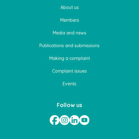
About us
Members
Media and news
Publications and submissions
Making a complaint
Complaint issues
Events
Follow us