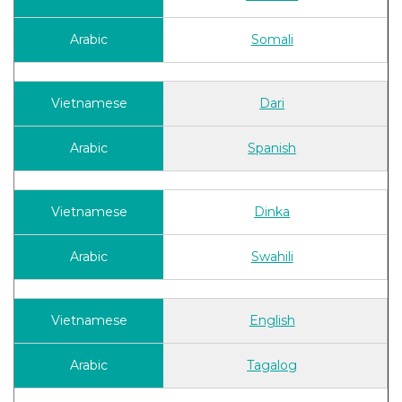
Somali
Dari
Spanish
Dinka
Swahili
English
Tagalog