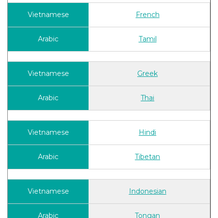
French
Tamil
Greek
Thai
Hindi
Tibetan
Indonesian
Tongan