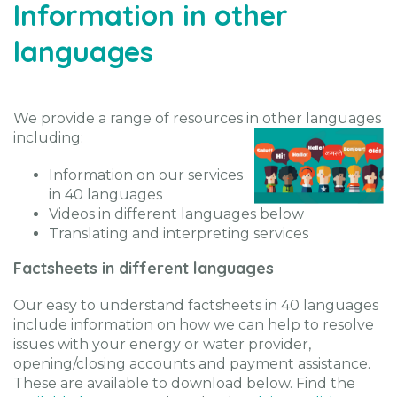
Information in other
languages
We provide a range of resources in other languages
including:
Information on our services
in 40 languages
Videos in different languages below
Translating and interpreting services
Factsheets in different languages
Our easy to understand factsheets in 40 languages
include information on how we can help to resolve
issues with your energy or water provider,
opening/closing accounts and payment assistance.
These are available to download below. Find the