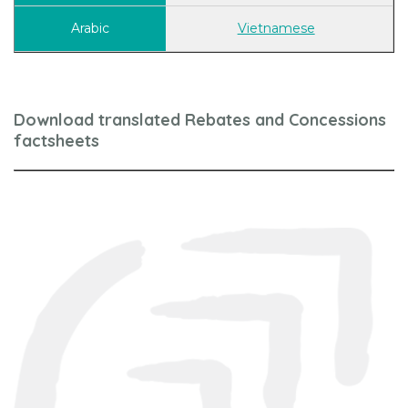
Vietnamese
Download translated Rebates and Concessions
factsheets