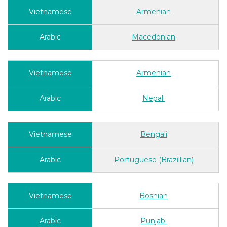
Armenian
Macedonian
Armenian
Nepali
Bengali
Portuguese (Brazillian)
Bosnian
Punjabi