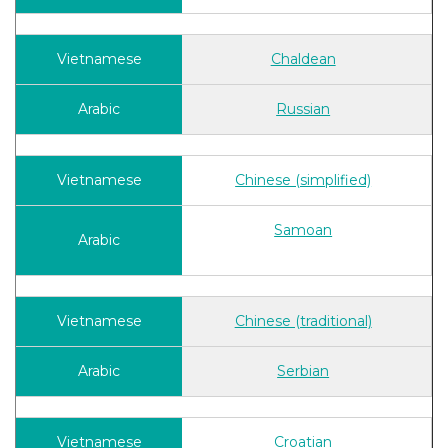
Chaldean
Russian
Chinese (simplified)
Samoan
Chinese (traditional)
Serbian
Croatian