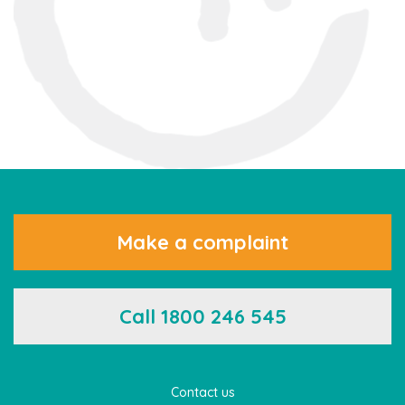
Make a complaint
Call 1800 246 545
Contact us