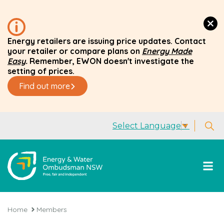
Energy retailers are issuing price updates. Contact
your retailer or compare plans on
Energy Made
Easy
.
Remember, EWON doesn't investigate the
setting of prices.
Find out more
Select Language
▼
Home
Members