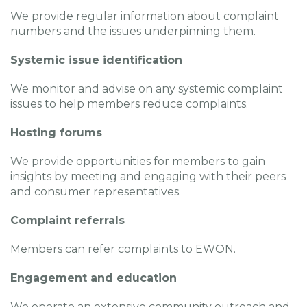
We provide regular information about complaint
numbers and the issues underpinning them.
Systemic issue identification
We monitor and advise on any systemic complaint
issues to help members reduce complaints.
Hosting forums
We provide opportunities for members to gain
insights by meeting and engaging with their peers
and consumer representatives.
Complaint referrals
Members can refer complaints to EWON.
Engagement and education
We operate an extensive community outreach and