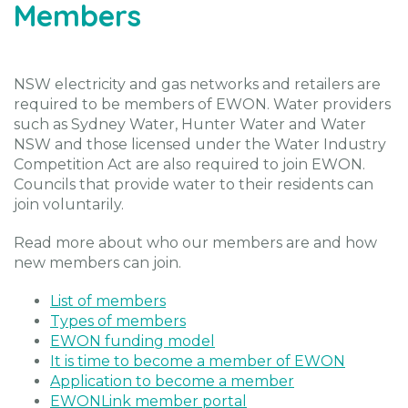
Members
NSW electricity and gas networks and retailers are
required to be members of EWON. Water providers
such as Sydney Water, Hunter Water and Water
NSW and those licensed under the Water Industry
Competition Act are also required to join EWON.
Councils that provide water to their residents can
join voluntarily.
Read more about who our members are and how
new members can join.
List of members
Types of members
EWON funding model
It is time to become a member of EWON
Application to become a member
EWONLink member portal