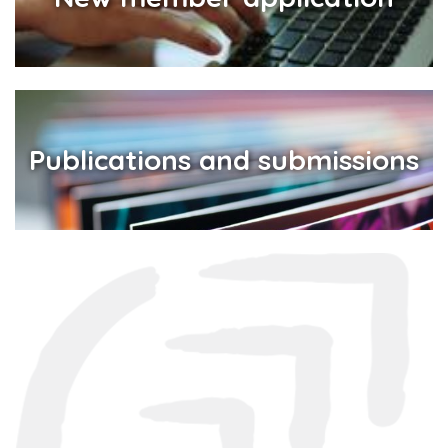
Publications and submissions