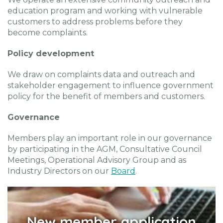
education program and working with vulnerable
customers to address problems before they
become complaints.
Policy development
We draw on complaints data and outreach and
stakeholder engagement to influence government
policy for the benefit of members and customers.
Governance
Members play an important role in our governance
by participating in the AGM, Consultative Council
Meetings, Operational Advisory Group and as
Industry Directors on our
Board
.
New member application