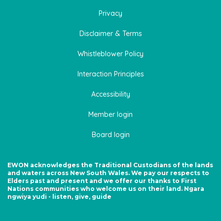
Privacy
Disclaimer & Terms
Whistleblower Policy
Interaction Principles
Accessibility
Member login
Board login
EWON acknowledges the Traditional Custodians of the lands
and waters across New South Wales. We pay our respects to
Elders past and present and we offer our thanks to First
Nations communities who welcome us on their land. Ngara
ngwiya yudi - listen, give, guide