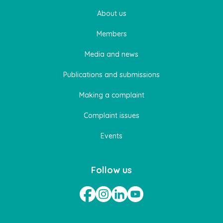
About us
Members
Media and news
Publications and submissions
Making a complaint
Complaint issues
Events
Follow us