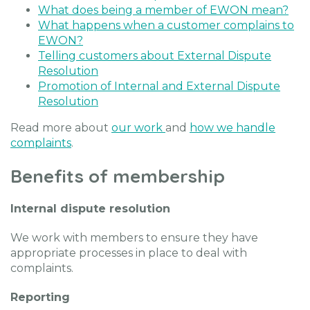
What does being a member of EWON mean?
What happens when a customer complains to
EWON?
Telling customers about External Dispute
Resolution
Promotion of Internal and External Dispute
Resolution
Read more about
our work
and
how we handle
complaints
.
Benefits of membership
Internal dispute resolution
We work with members to ensure they have
appropriate processes in place to deal with
complaints.
Reporting