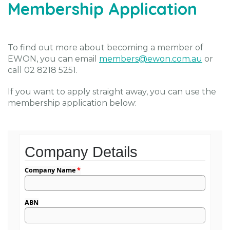
Membership Application
To find out more about becoming a member of
EWON, you can email
members@ewon.com.au
or
call 02 8218 5251.
If you want to apply straight away, you can use the
membership application below: