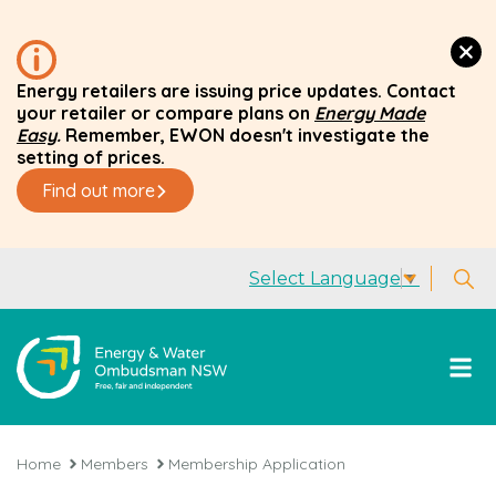
Energy retailers are issuing price updates. Contact
your retailer or compare plans on
Energy Made
Easy
.
Remember, EWON doesn't investigate the
setting of prices.
Find out more
Select Language
▼
Home
Members
Membership Application