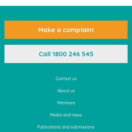
Make a complaint
Call 1800 246 545
Contact us
About us
Members
Media and news
Publications and submissions