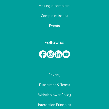
Making a complaint
Complaint issues
Events
Follow us
Privacy
Disclaimer & Terms
Whistleblower Policy
Interaction Principles