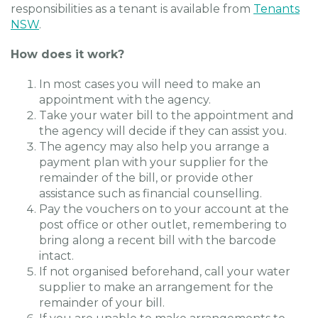
responsibilities as a tenant is available from
Tenants
NSW
.
How does it work?
In most cases you will need to make an
appointment with the agency.
Take your water bill to the appointment and
the agency will decide if they can assist you.
The agency may also help you arrange a
payment plan with your supplier for the
remainder of the bill, or provide other
assistance such as financial counselling.
Pay the vouchers on to your account at the
post office or other outlet, remembering to
bring along a recent bill with the barcode
intact.
If not organised beforehand, call your water
supplier to make an arrangement for the
remainder of your bill.