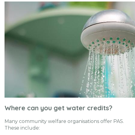
Where can you get water credits?
Many community welfare organisations offer PAS.
These include: