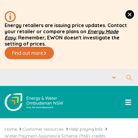
Energy retailers are issuing price updates. Contact
your retailer or compare plans on
Energy Made
Easy
.
Remember, EWON doesn't investigate the
setting of prices.
Find out more
Home
Customer resources
Help paying bills
Water Payment Assistance Scheme (PAS) credits