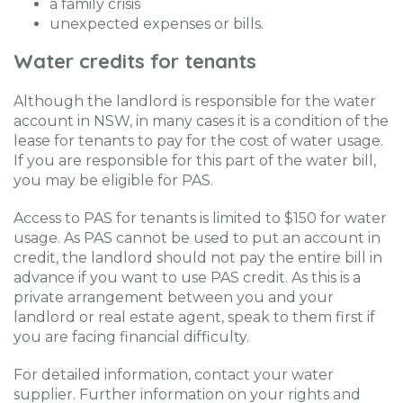
a family crisis
unexpected expenses or bills.
Water credits for tenants
Although the landlord is responsible for the water
account in NSW, in many cases it is a condition of the
lease for tenants to pay for the cost of water usage.
If you are responsible for this part of the water bill,
you may be eligible for PAS.
Access to PAS for tenants is limited to $150 for water
usage. As PAS cannot be used to put an account in
credit, the landlord should not pay the entire bill in
advance if you want to use PAS credit. As this is a
private arrangement between you and your
landlord or real estate agent, speak to them first if
you are facing financial difficulty.
For detailed information, contact your water
supplier. Further information on your rights and