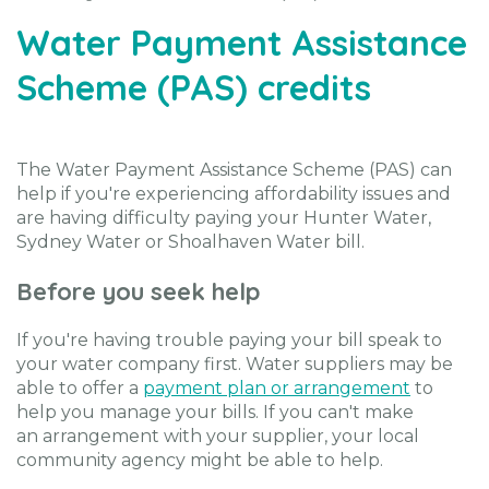
Water Payment Assistance
Scheme (PAS) credits
The Water Payment Assistance Scheme (PAS) can
help if you're experiencing affordability issues and
are having difficulty paying your Hunter Water,
Sydney Water or Shoalhaven Water bill.
Before you seek help
If you're having trouble paying your bill speak to
your water company first. Water suppliers may be
able to offer a
payment plan or arrangement
to
help you manage your bills. If you can't make
an arrangement with your supplier, your local
community agency might be able to help.