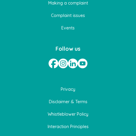
Making a complaint
Complaint issues
Events
Follow us
Privacy
Disclaimer & Terms
Whistleblower Policy
Interaction Principles