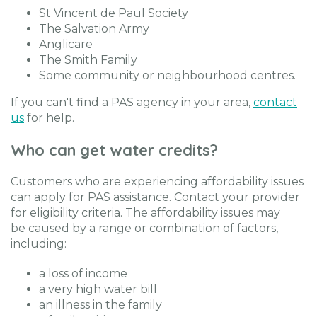
St Vincent de Paul Society
The Salvation Army
Anglicare
The Smith Family
Some community or neighbourhood centres.
If you can't find a PAS agency in your area,
contact
us
for help.
Who can get water credits?
Customers who are experiencing affordability issues
can apply for PAS assistance. Contact your provider
for eligibility criteria. The affordability issues may
be caused by a range or combination of factors,
including:
a loss of income
a very high water bill
an illness in the family