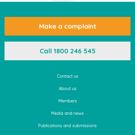
Make a complaint
Call 1800 246 545
Contact us
About us
Members
Media and news
Publications and submissions