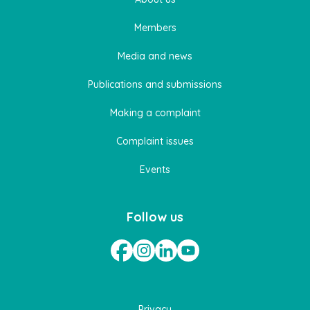
Members
Media and news
Publications and submissions
Making a complaint
Complaint issues
Events
Follow us
Privacy