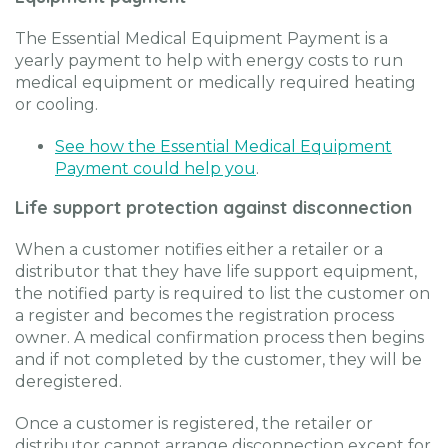
The Essential Medical Equipment Payment is a
yearly payment to help with energy costs to run
medical equipment or medically required heating
or cooling.
See how the Essential Medical Equipment
Payment could help you
.
Life support protection against disconnection
When a customer notifies either a retailer or a
distributor that they have life support equipment,
the notified party is required to list the customer on
a register and becomes the registration process
owner. A medical confirmation process then begins
and if not completed by the customer, they will be
deregistered.
Once a customer is registered, the retailer or
distributor cannot arrange disconnection except for