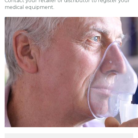
Contact your retailer or distributor to register your
medical equipment.