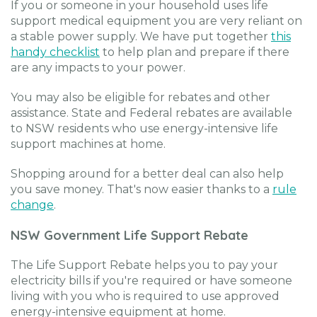
If you or someone in your household uses life
support medical equipment you are very reliant on
a stable power supply. We have put together
this
handy checklist
to help plan and prepare if there
are any impacts to your power.
You may also be eligible for rebates and other
assistance. State and Federal rebates are available
to NSW residents who use energy-intensive life
support machines at home.
Shopping around for a better deal can also help
you save money. That's now easier thanks to a
rule
change
.
NSW Government Life Support Rebate
The Life Support Rebate helps you to pay your
electricity bills if you're required or have someone
living with you who is required to use approved
energy-intensive equipment at home.