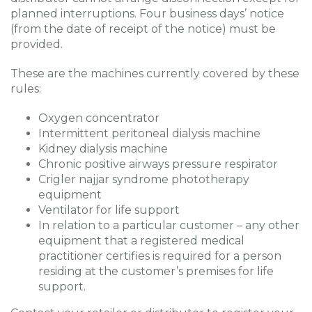
planned interruptions. Four business days’ notice
(from the date of receipt of the notice) must be
provided.
These are the machines currently covered by these
rules:
Oxygen concentrator
Intermittent peritoneal dialysis machine
Kidney dialysis machine
Chronic positive airways pressure respirator
Crigler najjar syndrome phototherapy
equipment
Ventilator for life support
In relation to a particular customer – any other
equipment that a registered medical
practitioner certifies is required for a person
residing at the customer’s premises for life
support.