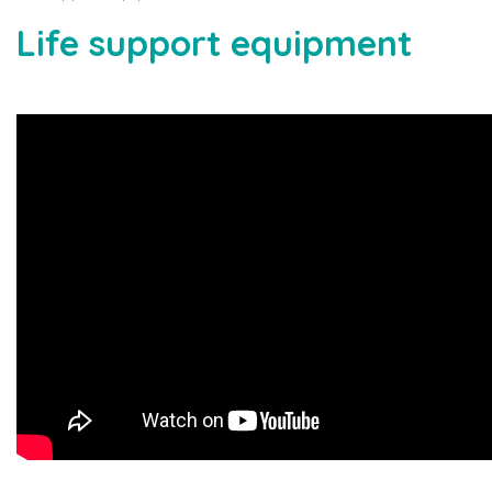
Life support equipment