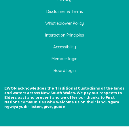
Disclaimer & Terms
Whistleblower Policy
Interaction Principles
Accessibility
Member login
Board login
EWON acknowledges the Traditional Custodians of the lands
and waters across New South Wales. We pay our respects to
Elders past and present and we offer our thanks to First
Nations communities who welcome us on their land. Ngara
ngwiya yudi - listen, give, guide