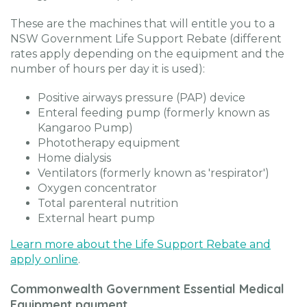
These are the machines that will entitle you to a
NSW Government Life Support Rebate (different
rates apply depending on the equipment and the
number of hours per day it is used):
Positive airways pressure (PAP) device
Enteral feeding pump (formerly known as
Kangaroo Pump)
Phototherapy equipment
Home dialysis
Ventilators (formerly known as 'respirator')
Oxygen concentrator
Total parenteral nutrition
External heart pump
Learn more about the Life Support Rebate and
apply online
.
Commonwealth Government Essential Medical
Equipment payment