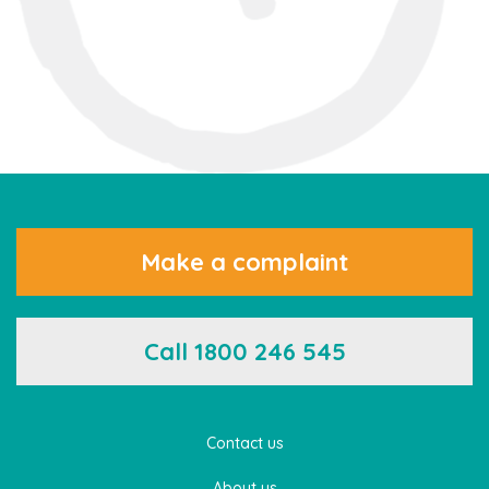
Make a complaint
Call 1800 246 545
Contact us
About us