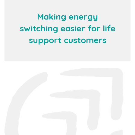
Making energy
switching easier for life
support customers