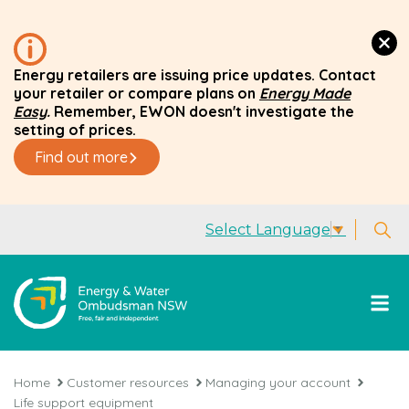
Energy retailers are issuing price updates. Contact
your retailer or compare plans on
Energy Made
Easy
.
Remember, EWON doesn't investigate the
setting of prices.
Find out more
Select Language
▼
Home
Customer resources
Managing your account
Life support equipment