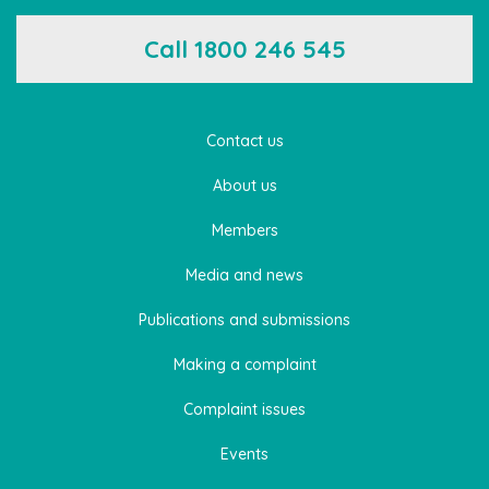
Call 1800 246 545
Contact us
About us
Members
Media and news
Publications and submissions
Making a complaint
Complaint issues
Events