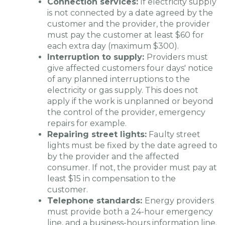
Connection services:
If electricity supply
is not connected by a date agreed by the
customer and the provider, the provider
must pay the customer at least $60 for
each extra day (maximum $300).
Interruption to supply:
Providers must
give affected customers four days' notice
of any planned interruptions to the
electricity or gas supply. This does not
apply if the work is unplanned or beyond
the control of the provider, emergency
repairs for example.
Repairing street lights:
Faulty street
lights must be fixed by the date agreed to
by the provider and the affected
consumer. If not, the provider must pay at
least $15 in compensation to the
customer.
Telephone standards:
Energy providers
must provide both a 24-hour emergency
line, and a business-hours information line.