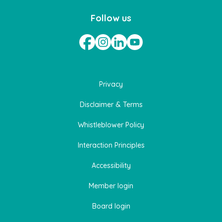
Follow us
Privacy
Disclaimer & Terms
Whistleblower Policy
Interaction Principles
Accessibility
Member login
Board login