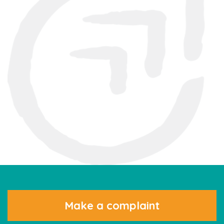
Make a complaint