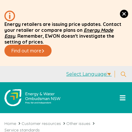
Energy retailers are issuing price updates. Contact
your retailer or compare plans on
Energy Made
Easy
.
Remember, EWON doesn't investigate the
setting of prices.
Find out more
Select Language
▼
Home
Customer resources
Other issues
Service standards