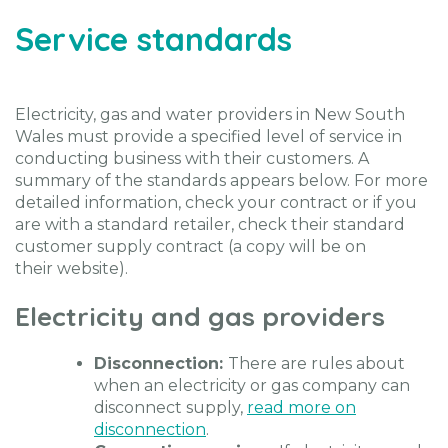
Service standards
Electricity, gas and water providers in New South
Wales must provide a specified level of service in
conducting business with their customers. A
summary of the standards appears below. For more
detailed information, check your contract or if you
are with a standard retailer, check their standard
customer supply contract (a copy will be on
their website).
Electricity and gas providers
Disconnection:
There are rules about
when an electricity or gas company can
disconnect supply,
read more on
disconnection
.