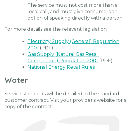
The service must not cost more than a
local call, and must give consumers an
option of speaking directly with a person.
For more details see the relevant legislation:
Electricity Supply (General) Regulation
2001
(PDF)
Gas Supply (Natural Gas Retail
Competition) Regulation 2001
(PDF)
National Energy Retail Rules
Water
Service standards will be detailed in the standard
customer contract. Visit your provider's website for a
copy of the contract.