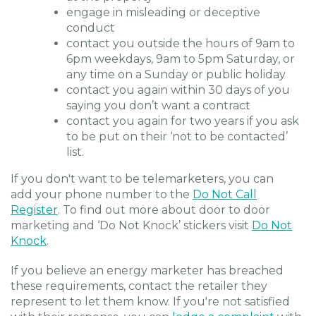
engage in misleading or deceptive
conduct
contact you outside the hours of 9am to
6pm weekdays, 9am to 5pm Saturday, or
any time on a Sunday or public holiday
contact you again within 30 days of you
saying you don’t want a contract
contact you again for two years if you ask
to be put on their ‘not to be contacted’
list.
If you don't want to be telemarketers, you can
add your phone number to the
Do Not Call
Register
. To find out more about door to door
marketing and ‘Do Not Knock’ stickers visit
Do Not
Knock
.
If you believe an energy marketer has breached
these requirements, contact the retailer they
represent to let them know. If you're not satisfied