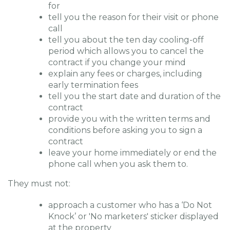
for
tell you the reason for their visit or phone
call
tell you about the ten day cooling-off
period which allows you to cancel the
contract if you change your mind
explain any fees or charges, including
early termination fees
tell you the start date and duration of the
contract
provide you with the written terms and
conditions before asking you to sign a
contract
leave your home immediately or end the
phone call when you ask them to.
They must not:
approach a customer who has a ‘Do Not
Knock’ or 'No marketers' sticker displayed
at the property