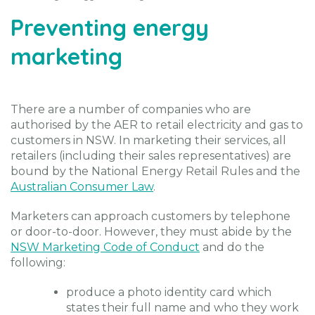
Preventing energy
marketing
There are a number of companies who are
authorised by the AER to retail electricity and gas to
customers in NSW. In marketing their services, all
retailers (including their sales representatives) are
bound by the National Energy Retail Rules and the
Australian Consumer Law
.
Marketers can approach customers by telephone
or door-to-door. However, they must abide by the
NSW Marketing Code of Conduct
and do the
following:
produce a photo identity card which
states their full name and who they work