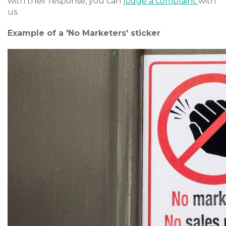
with their response, you can
lodge a complaint
with
us.
Example of a 'No Marketers' sticker