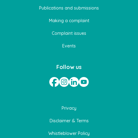
Publications and submissions
Making a complaint
Complaint issues
Events
Follow us
Privacy
Disclaimer & Terms
Whistleblower Policy