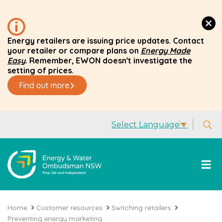
Energy retailers are issuing price updates. Contact
your retailer or compare plans on
Energy Made
Easy
.
Remember, EWON doesn't investigate the
setting of prices.
Find out more
Select Language
▼
Home
Customer resources
Switching retailers
Preventing energy marketing