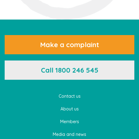
Make a complaint
Call 1800 246 545
Contact us
About us
Members
Media and news