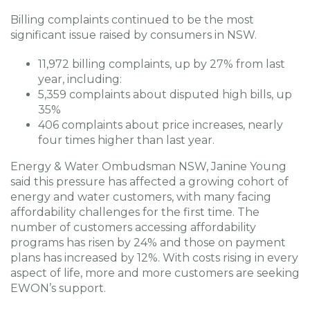
Billing complaints continued to be the most
significant issue raised by consumers in NSW.
11,972 billing complaints, up by 27% from last
year, including:
5,359 complaints about disputed high bills, up
35%
406 complaints about price increases, nearly
four times higher than last year.
Energy & Water Ombudsman NSW, Janine Young
said this pressure has affected a growing cohort of
energy and water customers, with many facing
affordability challenges for the first time. The
number of customers accessing affordability
programs has risen by 24% and those on payment
plans has increased by 12%. With costs rising in every
aspect of life, more and more customers are seeking
EWON’s support.