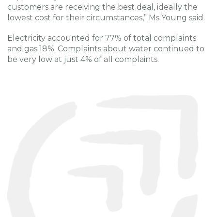
customers are receiving the best deal, ideally the
lowest cost for their circumstances,” Ms Young said.
Electricity accounted for 77% of total complaints
and gas 18%. Complaints about water continued to
be very low at just 4% of all complaints.