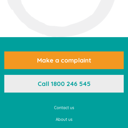
Make a complaint
Call 1800 246 545
Contact us
About us