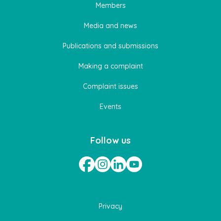
Members
Media and news
Publications and submissions
Making a complaint
Complaint issues
Events
Follow us
Privacy