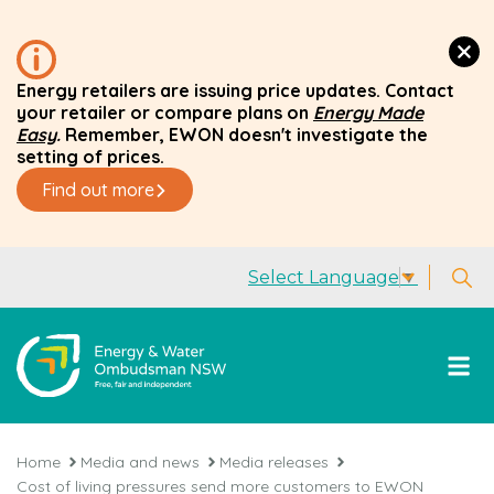
Energy retailers are issuing price updates. Contact
your retailer or compare plans on
Energy Made
Easy
.
Remember, EWON doesn't investigate the
setting of prices.
Find out more
Select Language
▼
Home
Media and news
Media releases
Cost of living pressures send more customers to EWON