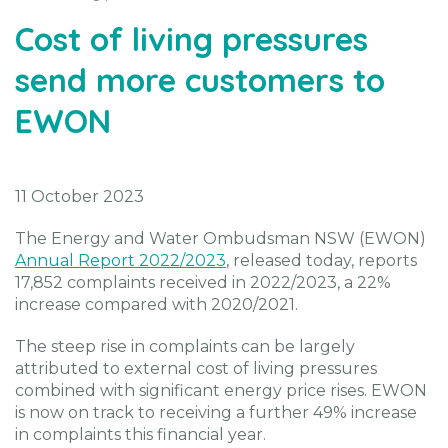
Cost of living pressures
send more customers to
EWON
11 October 2023
The Energy and Water Ombudsman NSW (EWON)
Annual Report 2022/2023
, released today, reports
17,852 complaints received in 2022/2023, a 22%
increase compared with 2020/2021.
The steep rise in complaints can be largely
attributed to external cost of living pressures
combined with significant energy price rises. EWON
is now on track to receiving a further 49% increase
in complaints this financial year.