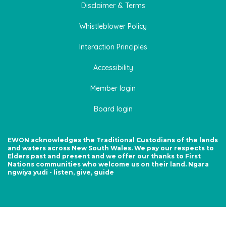
Disclaimer & Terms
Whistleblower Policy
Interaction Principles
Accessibility
Member login
Board login
EWON acknowledges the Traditional Custodians of the lands
and waters across New South Wales. We pay our respects to
Elders past and present and we offer our thanks to First
Nations communities who welcome us on their land. Ngara
ngwiya yudi - listen, give, guide