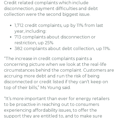
Credit related complaints which include
disconnection, payment difficulties and debt
collection were the second biggest issue.
1,712 credit complaints, up by 11% from last
year, including:
713 complaints about disconnection or
restriction, up 25%
382 complaints about debt collection, up 11%.
“The increase in credit complaints paints a
concerning picture when we look at the real-life
circumstances behind the complaint. Customers are
accruing more debt and run the risk of being
disconnected or credit listed if they can’t keep on
top of their bills,” Ms Young said.
“It’s more important than ever for energy retailers
to be proactive in reaching out to consumers
experiencing affordability issues, to offer the
support they are entitled to, and to make sure