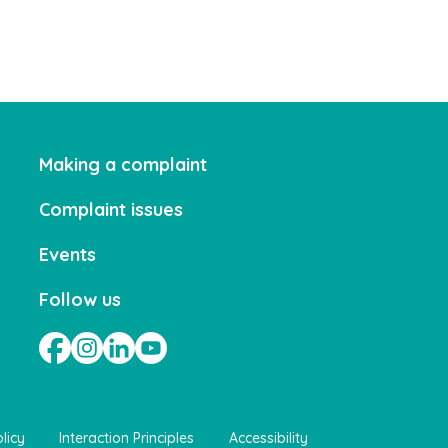
Making a complaint
Complaint issues
Events
Follow us
licy
Interaction Principles
Accessibility