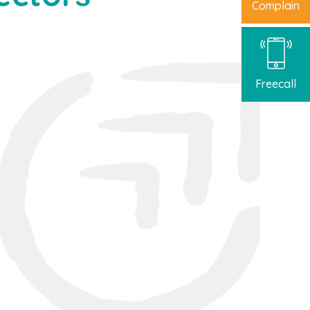
Complain
Freecall