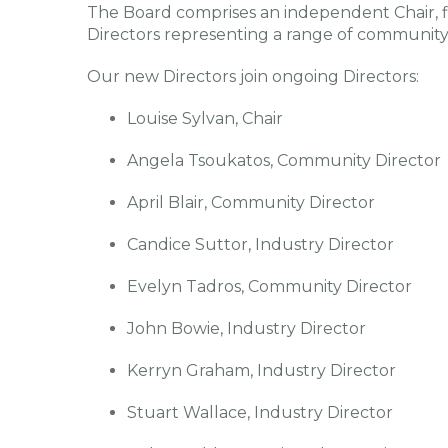
The Board comprises an independent Chair, f
Directors representing a range of community 
Our new Directors join ongoing Directors:
Louise Sylvan, Chair
Angela Tsoukatos, Community Director
April Blair, Community Director
Candice Suttor, Industry Director
Evelyn Tadros, Community Director
John Bowie, Industry Director
Kerryn Graham, Industry Director
Stuart Wallace, Industry Director