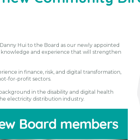
Danny Hui to the Board as our newly appointed
f knowledge and experience that will strengthen
ience in finance, risk, and digital transformation,
t-for-profit sectors.
background in the disability and digital health
e electricity distribution industry.