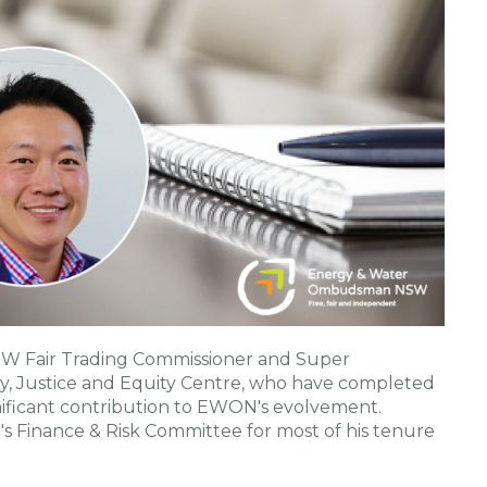
SW Fair Trading Commissioner and Super
y, Justice and Equity Centre, who have completed
ificant contribution to EWON's evolvement.
s Finance & Risk Committee for most of his tenure