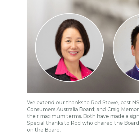
We extend our thanks to Rod Stowe, past N
Consumers Australia Board; and Craig Memor
their maximum terms. Both have made a sign
Special thanks to Rod who chaired the Board'
on the Board.