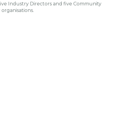
ive Industry Directors and five Community
organisations.