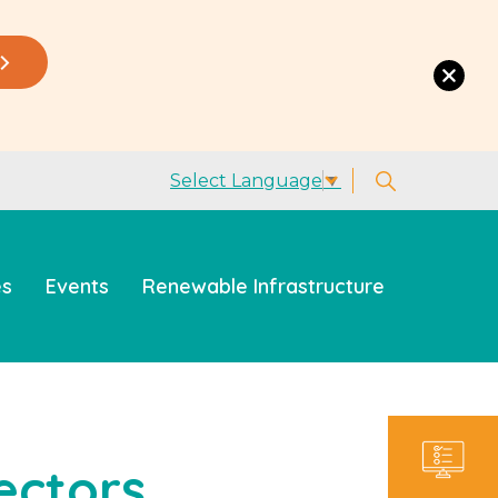
Select Language
▼
es
Events
Renewable Infrastructure
ectors