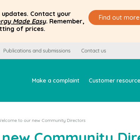
ce updates. Contact your
Find out more
rgy Made Easy
.
Remember,
ting of prices.
Publications and submissions
Contact us
Make a complaint
Customer resourc
elcome to our new Community Directors
 new Community Dir