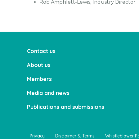
Rob Amphlett-Lewis, Industry Director.
Contact us
About us
Members
Media and news
Publications and submissions
Privacy
Disclaimer & Terms
Whistleblower Po