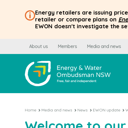
Energy retailers are issuing pri
retailer or compare plans on
Ene
EWON doesn't investigate the set
About us
Members
Media and news
Home
Media and news
News
EWON update
W
Welcome to our