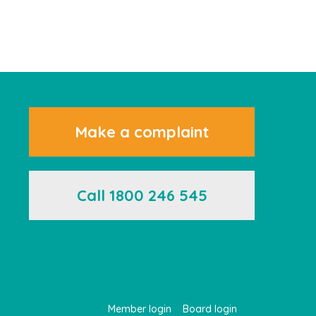
Make a complaint
Call 1800 246 545
Member login
Board login