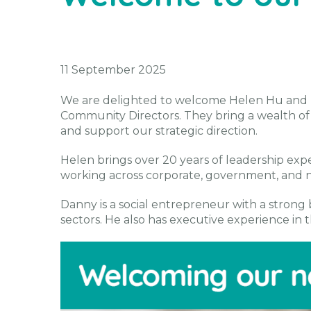
11 September 2025
We are delighted to welcome Helen Hu and 
Community Directors. They bring a wealth o
and support our strategic direction.
Helen brings over 20 years of leadership exper
working across corporate, government, and no
Danny is a social entrepreneur with a strong 
sectors. He also has executive experience in th