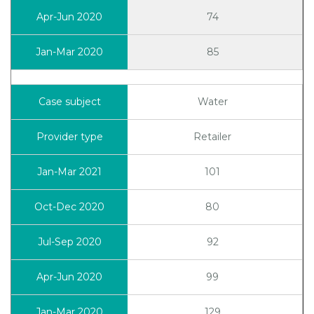
74
85
Water
Retailer
101
80
92
99
129