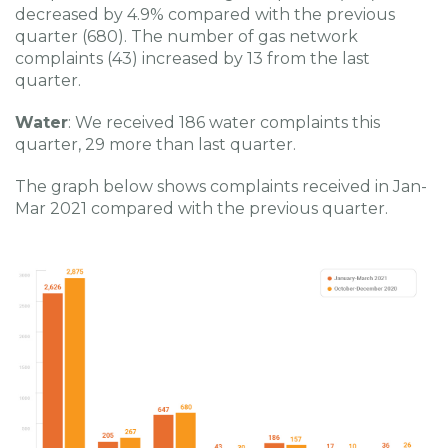
decreased by 4.9% compared with the previous
quarter (680). The number of gas network
complaints (43) increased by 13 from the last
quarter.
Water
: We received 186 water complaints this
quarter, 29 more than last quarter.
The graph below shows complaints received in Jan-
Mar 2021 compared with the previous quarter.