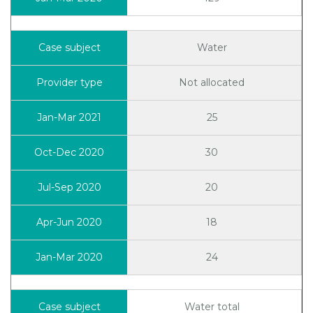
Water
Not allocated
25
30
20
18
24
Water total