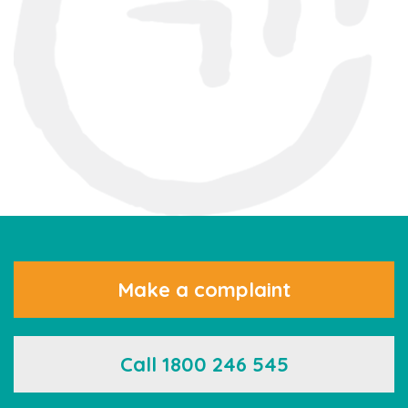
Make a complaint
Call 1800 246 545