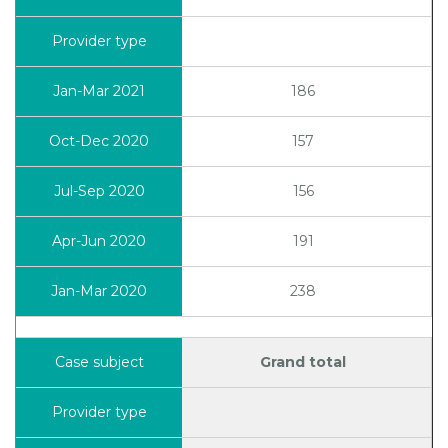
186
157
156
191
238
Grand total