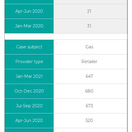
21
31
Gas
Retailer
647
680
673
520