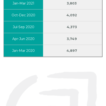
3,803
4,092
4,373
3,749
4,897