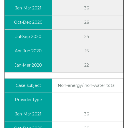
36
26
24
15
22
Non-energy/ non-water total
36