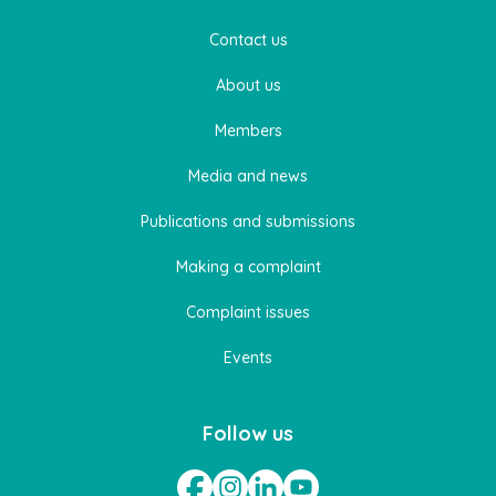
Contact us
About us
Members
Media and news
Publications and submissions
Making a complaint
Complaint issues
Events
Follow us