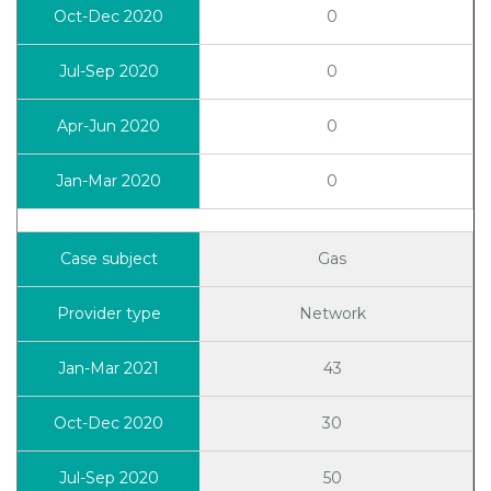
0
0
0
0
Gas
Network
43
30
50