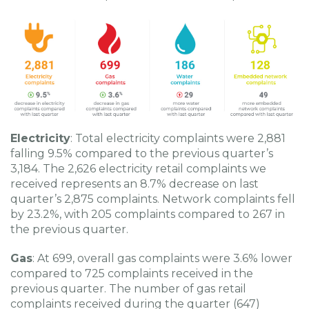
Electricity
: Total electricity complaints were 2,881
falling 9.5% compared to the previous quarter’s
3,184. The 2,626 electricity retail complaints we
received represents an 8.7% decrease on last
quarter’s 2,875 complaints. Network complaints fell
by 23.2%, with 205 complaints compared to 267 in
the previous quarter.
Gas
: At 699, overall gas complaints were 3.6% lower
compared to 725 complaints received in the
previous quarter. The number of gas retail
complaints received during the quarter (647)