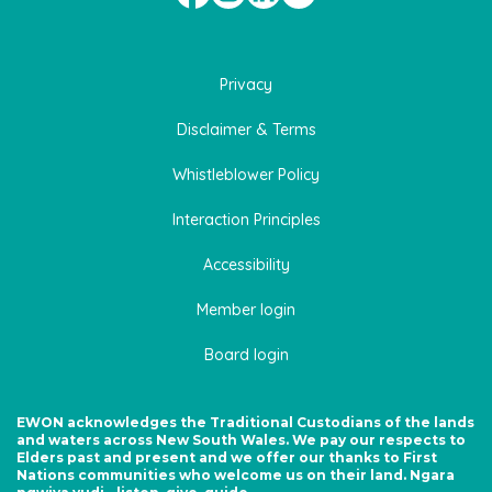
Privacy
Disclaimer & Terms
Whistleblower Policy
Interaction Principles
Accessibility
Member login
Board login
EWON acknowledges the Traditional Custodians of the lands
and waters across New South Wales. We pay our respects to
Elders past and present and we offer our thanks to First
Nations communities who welcome us on their land. Ngara