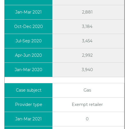
2,881
3,184
3,454
2,992
3,940
Gas
Exempt retailer
0