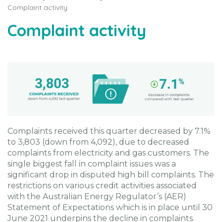
Complaint activity
Complaint activity
Complaints received this quarter decreased by 7.1%
to 3,803 (down from 4,092), due to decreased
complaints from electricity and gas customers. The
single biggest fall in complaint issues was a
significant drop in disputed high bill complaints. The
restrictions on various credit activities associated
with the Australian Energy Regulator’s (AER)
Statement of Expectations which is in place until 30
June 2021 underpins the decline in complaints.