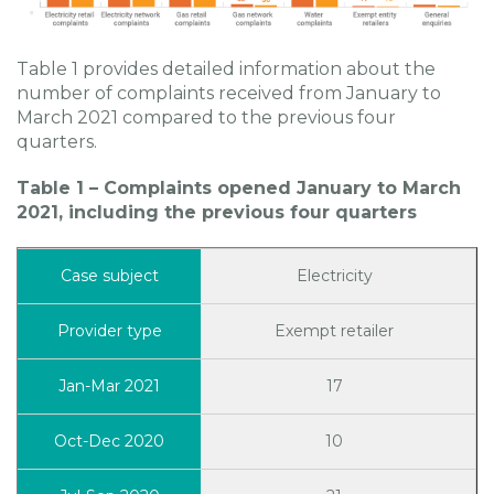
Table 1 provides detailed information about the
number of complaints received from January to
March 2021 compared to the previous four
quarters.
Table 1 – Complaints opened January to March
2021, including the previous four quarters
Electricity
Exempt retailer
17
10