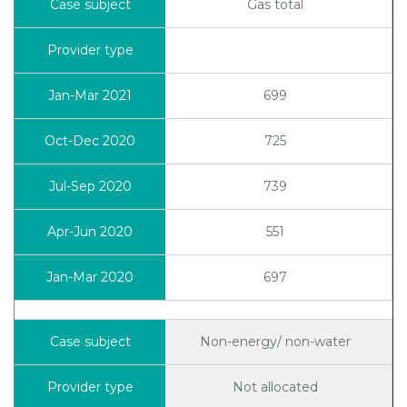
Gas total
699
725
739
551
697
Non-energy/ non-water
Not allocated