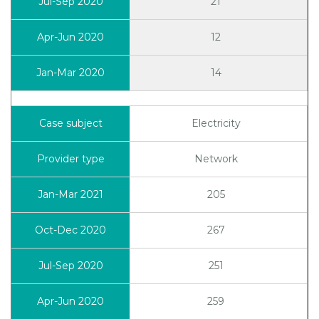
21
12
14
Electricity
Network
205
267
251
259