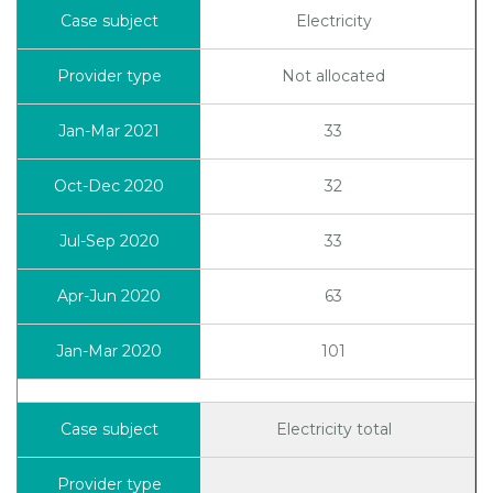
Electricity
Not allocated
33
32
33
63
101
Electricity total