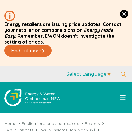
Energy retailers are issuing price updates. Contact
your retailer or compare plans on
Energy Made
Easy
.
Remember, EWON doesn't investigate the
setting of prices.
Find out more
Select Language
▼
Home
Publications and submissions
Reports
EWON Insights
EWON Insights Jan-Mar 2021