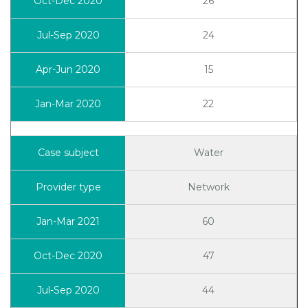
26
24
15
22
Water
Network
60
47
44