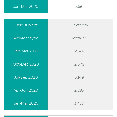
368
Electricity
Retailer
2,626
2,875
3,149
2,658
3,457