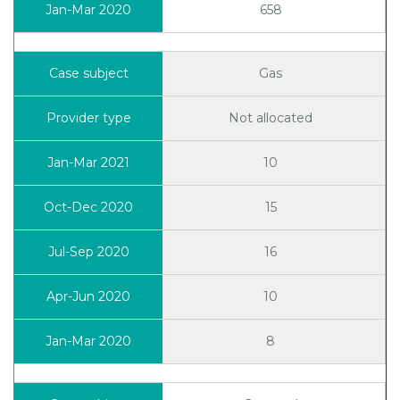
658
Gas
Not allocated
10
15
16
10
8