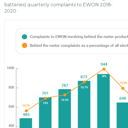
batteries) quarterly complaints to EWON 2018-
2020