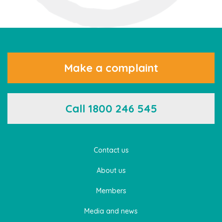
Make a complaint
Call 1800 246 545
Contact us
About us
Members
Media and news