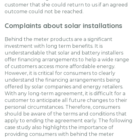
customer that she could return to us if an agreed
outcome could not be reached.
Complaints about solar installations
Behind the meter products are a significant
investment with long term benefits. It is
understandable that solar and battery installers
offer financing arrangements to help a wide range
of customers access more affordable energy.
However, it is critical for consumers to clearly
understand the financing arrangements being
offered by solar companies and energy retailers.
With any long-term agreement, it is difficult for a
customer to anticipate all future changes to their
personal circumstances. Therefore, consumers
should be aware of the terms and conditions that
apply to ending the agreement early. The following
case study also highlights the importance of
providing consumers with behind the meter