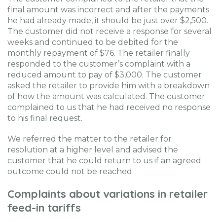
final amount was incorrect and after the payments
he had already made, it should be just over $2,500.
The customer did not receive a response for several
weeks and continued to be debited for the
monthly repayment of $76. The retailer finally
responded to the customer’s complaint with a
reduced amount to pay of $3,000. The customer
asked the retailer to provide him with a breakdown
of how the amount was calculated. The customer
complained to us that he had received no response
to his final request.
We referred the matter to the retailer for
resolution at a higher level and advised the
customer that he could return to us if an agreed
outcome could not be reached.
Complaints about variations in retailer
feed-in tariffs