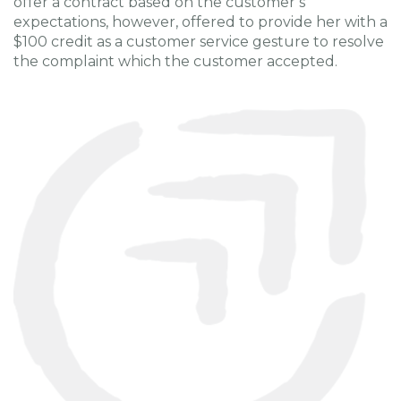
offer a contract based on the customer’s
expectations, however, offered to provide her with a
$100 credit as a customer service gesture to resolve
the complaint which the customer accepted.