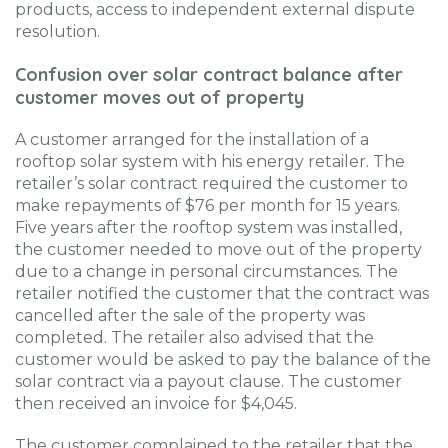
products, access to independent external dispute
resolution.
Confusion over solar contract balance after
customer moves out of property
A customer arranged for the installation of a
rooftop solar system with his energy retailer. The
retailer’s solar contract required the customer to
make repayments of $76 per month for 15 years.
Five years after the rooftop system was installed,
the customer needed to move out of the property
due to a change in personal circumstances. The
retailer notified the customer that the contract was
cancelled after the sale of the property was
completed. The retailer also advised that the
customer would be asked to pay the balance of the
solar contract via a payout clause. The customer
then received an invoice for $4,045.
The customer complained to the retailer that the