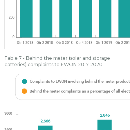
Table 7 - Behind the meter (solar and storage
batteries) complaints to EWON 2017-2020