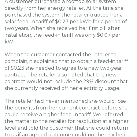
A customer purchased a rooftop solar system
directly from her energy retailer. At the time she
purchased the system, the retailer quoted her a
solar feed-in tariff of $0.23 per kWh for a period of
two years. When she received her first bill after
installation, the feed-in tariff was only $0.07 per
kWh.
When the customer contacted the retailer to
complain, it explained that to obtain a feed-in tariff
of $0.23 she needed to agree to a new two-year
contract. The retailer also noted that the new
contract would not include the 29% discount that
she currently received off her electricity usage.
The retailer had never mentioned she would lose
the benefits from her current contract before she
could receive a higher feed-in tariff. We referred
the matter to the retailer for resolution at a higher
level and told the customer that she could return
to us if an agreed outcome could not be reached.