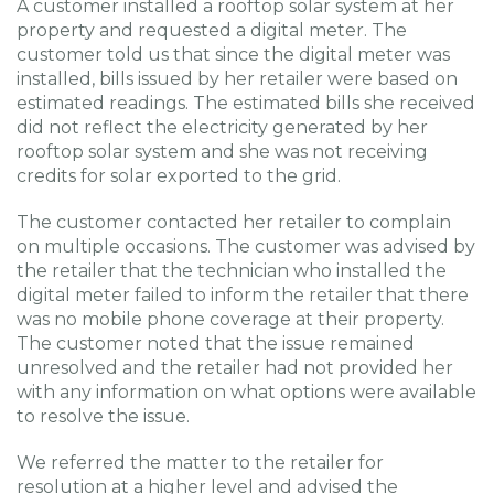
A customer installed a rooftop solar system at her
property and requested a digital meter. The
customer told us that since the digital meter was
installed, bills issued by her retailer were based on
estimated readings. The estimated bills she received
did not reflect the electricity generated by her
rooftop solar system and she was not receiving
credits for solar exported to the grid.
The customer contacted her retailer to complain
on multiple occasions. The customer was advised by
the retailer that the technician who installed the
digital meter failed to inform the retailer that there
was no mobile phone coverage at their property.
The customer noted that the issue remained
unresolved and the retailer had not provided her
with any information on what options were available
to resolve the issue.
We referred the matter to the retailer for
resolution at a higher level and advised the