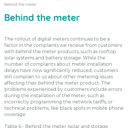
Behind the meter
Behind the meter
The rollout of digital meters continues to be a
factor in the complaints we receive from customers
with behind the meter products, such as rooftop
solar systems and battery storage. While the
number of complaints about meter installation
delays have now significantly reduced, customers
still complain to us about other metering issues
affecting their behind the meter product. The
problems experienced by customers include errors
during the installation of the meter, such as
incorrectly programming the network tariffs, or
technical problems, like black spots in mobile phone
coverage.
Table 6 - Behind the meter (solar and storage