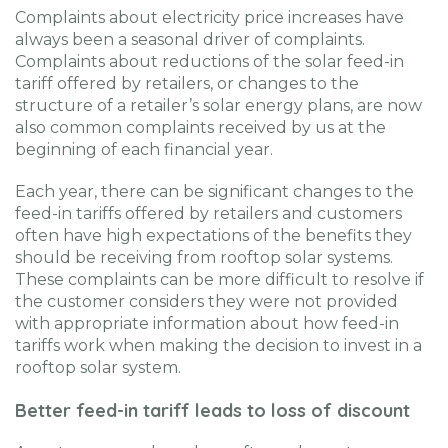
Complaints about electricity price increases have
always been a seasonal driver of complaints.
Complaints about reductions of the solar feed-in
tariff offered by retailers, or changes to the
structure of a retailer’s solar energy plans, are now
also common complaints received by us at the
beginning of each financial year.
Each year, there can be significant changes to the
feed-in tariffs offered by retailers and customers
often have high expectations of the benefits they
should be receiving from rooftop solar systems.
These complaints can be more difficult to resolve if
the customer considers they were not provided
with appropriate information about how feed-in
tariffs work when making the decision to invest in a
rooftop solar system.
Better feed-in tariff leads to loss of discount