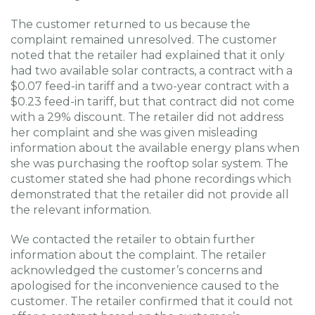
The customer returned to us because the
complaint remained unresolved. The customer
noted that the retailer had explained that it only
had two available solar contracts, a contract with a
$0.07 feed-in tariff and a two-year contract with a
$0.23 feed-in tariff, but that contract did not come
with a 29% discount. The retailer did not address
her complaint and she was given misleading
information about the available energy plans when
she was purchasing the rooftop solar system. The
customer stated she had phone recordings which
demonstrated that the retailer did not provide all
the relevant information.
We contacted the retailer to obtain further
information about the complaint. The retailer
acknowledged the customer’s concerns and
apologised for the inconvenience caused to the
customer. The retailer confirmed that it could not