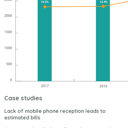
Case studies
Lack of mobile phone reception leads to
estimated bills