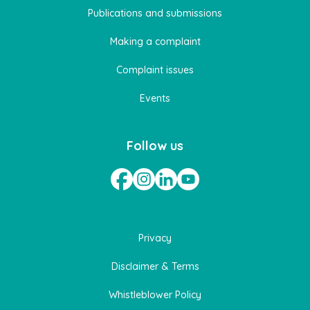
Publications and submissions
Making a complaint
Complaint issues
Events
Follow us
Privacy
Disclaimer & Terms
Whistleblower Policy