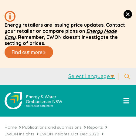
Energy retailers are issuing price updates. Contact
your retailer or compare plans on
Energy Made
Easy
.
Remember, EWON doesn't investigate the
setting of prices.
Find out more
Select Language
▼
Home
Publications and submissions
Reports
EWON Insights
EWON Insights Oct-Dec 2020