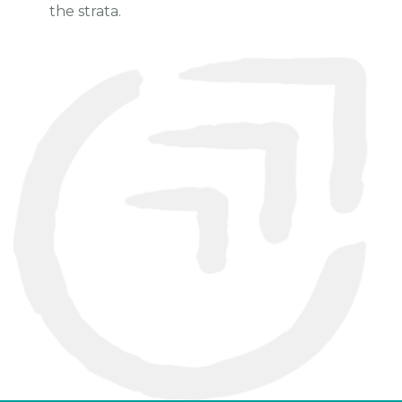
the strata.