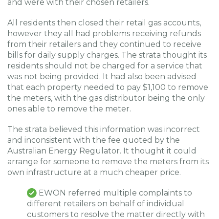
and were with their chosen retailers.
All residents then closed their retail gas accounts,
however they all had problems receiving refunds
from their retailers and they continued to receive
bills for daily supply charges. The strata thought its
residents should not be charged for a service that
was not being provided. It had also been advised
that each property needed to pay $1,100 to remove
the meters, with the gas distributor being the only
ones able to remove the meter.
The strata believed this information was incorrect
and inconsistent with the fee quoted by the
Australian Energy Regulator. It thought it could
arrange for someone to remove the meters from its
own infrastructure at a much cheaper price.
EWON referred multiple complaints to
different retailers on behalf of individual
customers to resolve the matter directly with