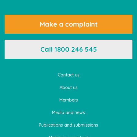
Make a complaint
Call 1800 246 545
Contact us
About us
Members
Media and news
Publications and submissions