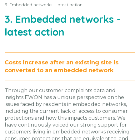
3. Embedded networks - latest action
3. Embedded networks -
latest action
Costs increase after an existing site is
converted to an embedded network
Through our customer complaints data and
insights EWON has a unique perspective on the
issues faced by residents in embedded networks,
including the current lack of access to consumer
protections and how this impacts customers. We
have continuously voiced our strong support for
customers living in embedded networks receiving
consumer protections that are equivalent to, and