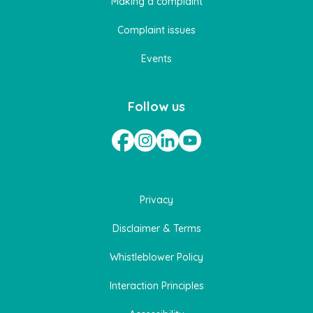
Making a complaint
Complaint issues
Events
Follow us
Privacy
Disclaimer & Terms
Whistleblower Policy
Interaction Principles