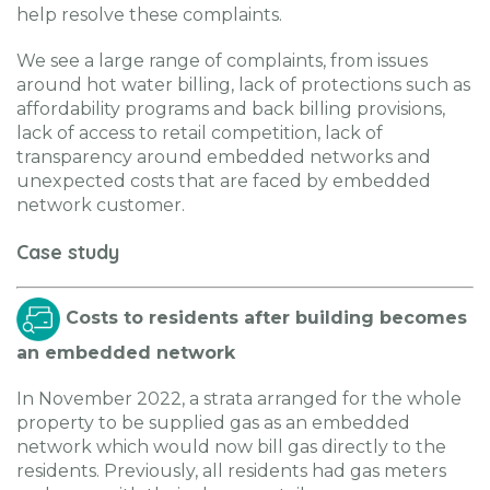
help resolve these complaints.
We see a large range of complaints, from issues
around hot water billing, lack of protections such as
affordability programs and back billing provisions,
lack of access to retail competition, lack of
transparency around embedded networks and
unexpected costs that are faced by embedded
network customer.
Case study
Costs to residents after building becomes
an embedded network
In November 2022, a strata arranged for the whole
property to be supplied gas as an embedded
network which would now bill gas directly to the
residents. Previously, all residents had gas meters