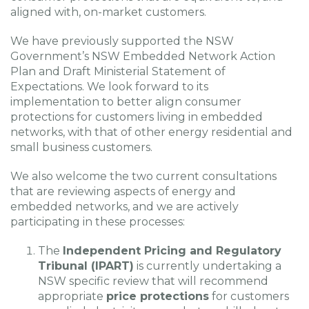
aligned with, on-market customers.
We have previously supported the NSW
Government’s NSW Embedded Network Action
Plan and Draft Ministerial Statement of
Expectations. We look forward to its
implementation to better align consumer
protections for customers living in embedded
networks, with that of other energy residential and
small business customers.
We also welcome the two current consultations
that are reviewing aspects of energy and
embedded networks, and we are actively
participating in these processes:
The
Independent Pricing and Regulatory
Tribunal (IPART)
is currently undertaking a
NSW specific review that will recommend
appropriate
price protections
for customers