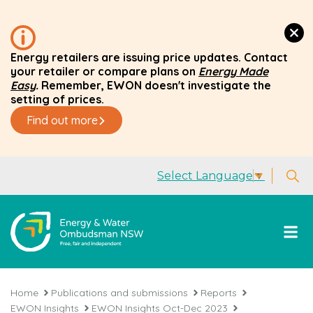
Energy retailers are issuing price updates. Contact
your retailer or compare plans on
Energy Made
Easy
.
Remember, EWON doesn't investigate the
setting of prices.
Find out more
Select Language
▼
Home
Publications and submissions
Reports
EWON Insights
EWON Insights Oct-Dec 2023