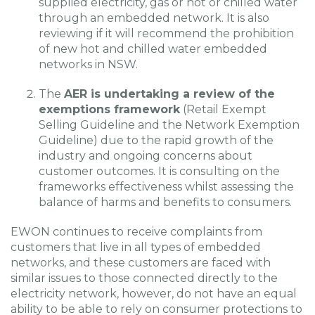
supplied electricity, gas or hot or chilled water
through an embedded network. It is also
reviewing if it will recommend the prohibition
of new hot and chilled water embedded
networks in NSW.
The
AER is undertaking a review of the
exemptions framework
(Retail Exempt
Selling Guideline and the Network Exemption
Guideline) due to the rapid growth of the
industry and ongoing concerns about
customer outcomes. It is consulting on the
frameworks effectiveness whilst assessing the
balance of harms and benefits to consumers.
EWON continues to receive complaints from
customers that live in all types of embedded
networks, and these customers are faced with
similar issues to those connected directly to the
electricity network, however, do not have an equal
ability to be able to rely on consumer protections to