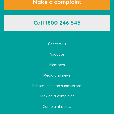
Make a complaint
Call 1800 246 545
Contact us
About us
Members
Media and news
Publications and submissions
Making a complaint
Complaint issues