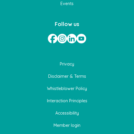
Events
Follow us
Privacy
Disclaimer & Terms
Whistleblower Policy
Interaction Principles
Accessibility
Member login