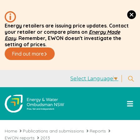
Energy retailers are issuing price updates. Contact
your retailer or compare plans on
Energy Made
Easy
.
Remember, EWON doesn't investigate the
setting of prices.
Find out more
Select Language
▼
Home
Publications and submissions
Reports
EWON reports
2013