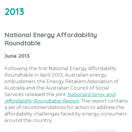
2013
National Energy Affordability
Roundtable
June 2013
Following the first National Energy Affordability
Roundtable in April 2013, Australian energy
ombudsmen, the Energy Retailers Association of
Australia and the Australian Council of Social
Services released the joint
National Energy and
Affordability Roundtable Report
. The report contains
a set of recommendations for action to address the
affordability challenges faced by energy consumers
around the country.