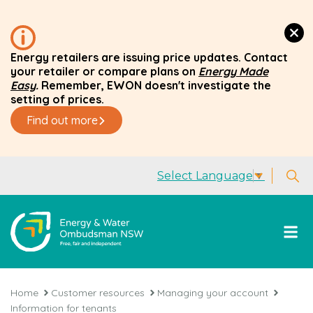
Energy retailers are issuing price updates. Contact
your retailer or compare plans on
Energy Made
Easy
.
Remember, EWON doesn't investigate the
setting of prices.
Find out more
Select Language
▼
Home
Customer resources
Managing your account
Information for tenants