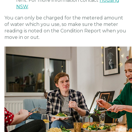
rent. For more information contact
Housing
NSW
.
You can only be charged for the metered amount
of water which you use, so make sure the meter
reading is noted on the Condition Report when you
move in or out.