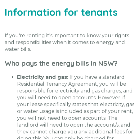
Information for tenants
If you're renting it's important to know your rights
and responsibilities when it comes to energy and
water bills.
Who pays the energy bills in NSW?
Electricity and gas:
If you have a standard
Residential Tenancy Agreement, you will be
responsible for electricity and gas charges, and
you will need to open accounts. However, if
your lease specifically states that electricity, gas
or water usage is included as part of your rent,
you will not need to open accounts. The
landlord will need to open the account/s, and
they cannot charge you any additional fees for
doing this. You can only be charged for