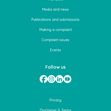
Media and news
Publications and submissions
Making a complaint
Complaint issues
Events
Follow us
Privacy
Disclaimer & Terms