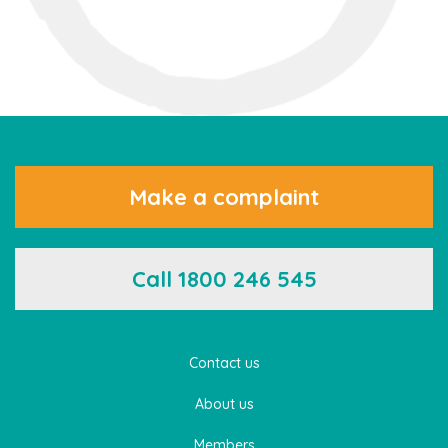
Make a complaint
Call 1800 246 545
Contact us
About us
Members