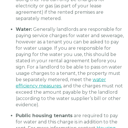
electricity or gas (as part of your lease
agreement) if the rented premises are
separately metered.
Water:
Generally landlords are responsible for
paying service charges for water and sewerage,
however as a tenant you can be asked to pay
for water usage. If you are responsible for
paying for the water you use, this should be
stated in your rental agreement before you
sign. For a landlord to be able to pass on water
usage charges to a tenant, the property must
be separately metered, meet the
water
efficiency measures
, and the charges must not
exceed the amount payable by the landlord
(according to the water supplier’s bill or other
evidence).
Public housing tenants
are required to pay
for water and this charge is in addition to the