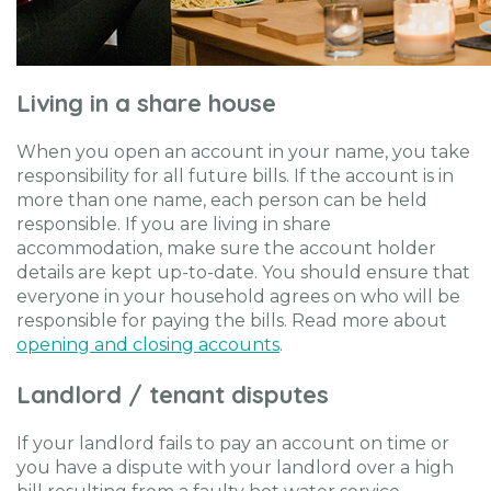
Living in a share house
When you open an account in your name, you take
responsibility for all future bills. If the account is in
more than one name, each person can be held
responsible. If you are living in share
accommodation, make sure the account holder
details are kept up-to-date. You should ensure that
everyone in your household agrees on who will be
responsible for paying the bills. Read more about
opening and closing accounts
.
Landlord / tenant disputes
If your landlord fails to pay an account on time or
you have a dispute with your landlord over a high