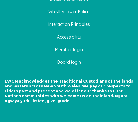
Whistleblower Policy
Interaction Principles
Accessibility
Member login
Board login
EWON acknowledges the Traditional Custodians of the lands
and waters across New South Wales. We pay our respects to
Elders past and present and we offer our thanks to First
Nations communities who welcome us on their land. Ngara
ngwiya yudi - listen, give, guide