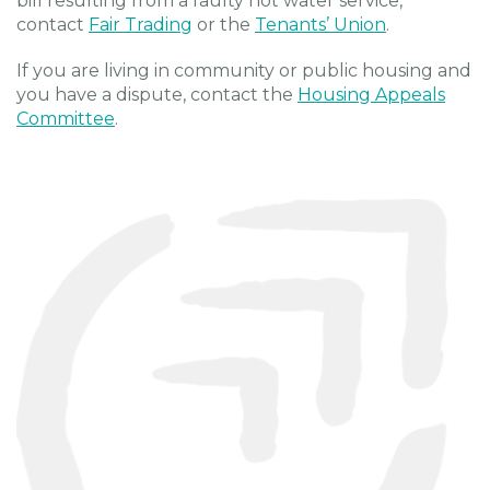
bill resulting from a faulty hot water service,
contact
Fair Trading
or the
Tenants’ Union
.
If you are living in community or public housing and
you have a dispute, contact the
Housing Appeals
Committee
.