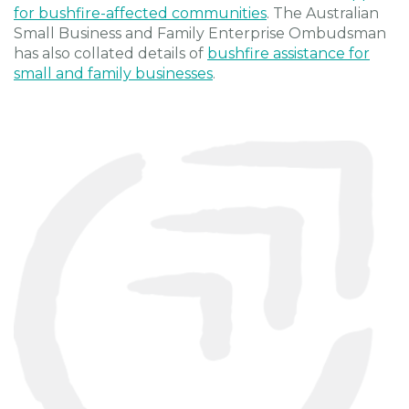
for bushfire-affected communities
. The Australian
Small Business and Family Enterprise Ombudsman
has also collated details of
bushfire assistance for
small and family businesses
.