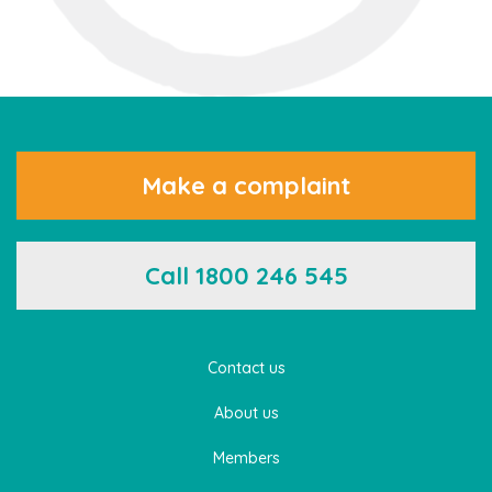
Make a complaint
Call 1800 246 545
Contact us
About us
Members