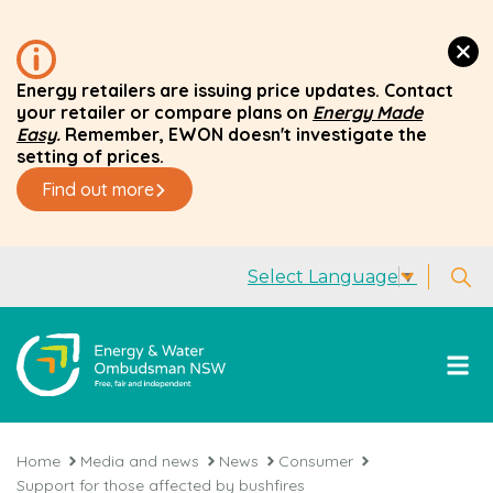
Energy retailers are issuing price updates. Contact
your retailer or compare plans on
Energy Made
Easy
.
Remember, EWON doesn't investigate the
setting of prices.
Find out more
Select Language
▼
Home
Media and news
News
Consumer
Support for those affected by bushfires