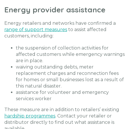
Energy provider assistance
Energy retailers and networks have confirmed a
range of support measures
to assist affected
customers, including:
the suspension of collection activities for
affected customers while emergency warnings
are in place.
waiving outstanding debts, meter
replacement charges and reconnection fees
for homes or small businesses lost as a result of
this natural disaster.
assistance for volunteer and emergency
services worker
These measure are in addition to retailers’ existing
hardship programmes
. Contact your retailer or
distributor directly to find out what assistance is
available.