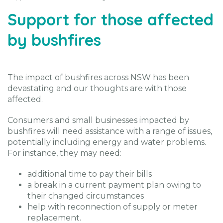
Support for those affected
by bushfires
The impact of bushfires across NSW has been
devastating and our thoughts are with those
affected.
Consumers and small businesses impacted by
bushfires will need assistance with a range of issues,
potentially including energy and water problems.
For instance, they may need:
additional time to pay their bills
a break in a current payment plan owing to
their changed circumstances
help with reconnection of supply or meter
replacement.