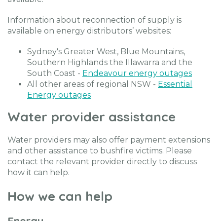
Information about reconnection of supply is
available on energy distributors’ websites:
Sydney's Greater West, Blue Mountains,
Southern Highlands the Illawarra and the
South Coast -
Endeavour energy outages
All other areas of regional NSW -
Essential
Energy outages
Water provider assistance
Water providers may also offer payment extensions
and other assistance to bushfire victims. Please
contact the relevant provider directly to discuss
how it can help.
How we can help
Energy