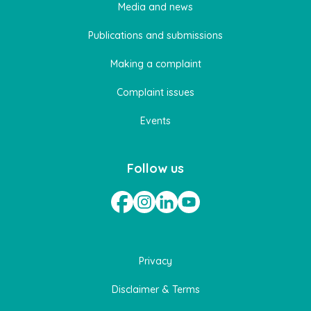
Media and news
Publications and submissions
Making a complaint
Complaint issues
Events
Follow us
Privacy
Disclaimer & Terms