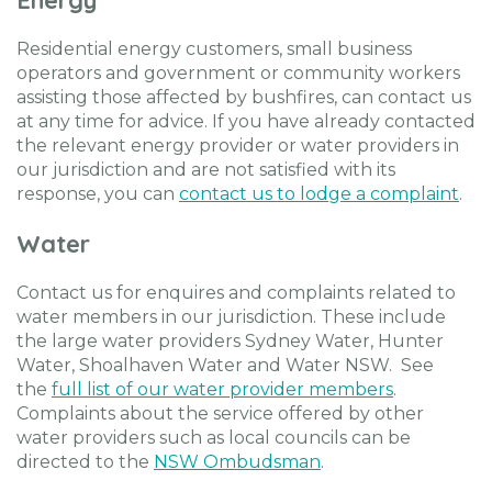
Residential energy customers, small business
operators and government or community workers
assisting those affected by bushfires, can contact us
at any time for advice. If you have already contacted
the relevant energy provider or water providers in
our jurisdiction and are not satisfied with its
response, you can
contact us to lodge a complaint
.
Water
Contact us for enquires and complaints related to
water members in our jurisdiction. These include
the large water providers Sydney Water, Hunter
Water, Shoalhaven Water and Water NSW. See
the
full list of our water provider members
.
Complaints about the service offered by other
water providers such as local councils can be
directed to the
NSW Ombudsman
.