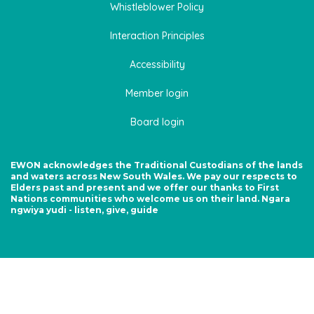
Whistleblower Policy
Interaction Principles
Accessibility
Member login
Board login
EWON acknowledges the Traditional Custodians of the lands
and waters across New South Wales. We pay our respects to
Elders past and present and we offer our thanks to First
Nations communities who welcome us on their land. Ngara
ngwiya yudi - listen, give, guide