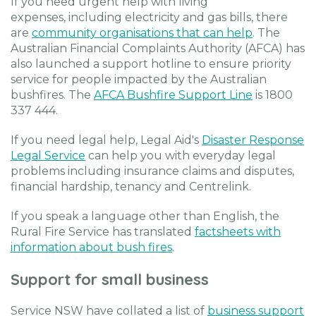
If you need urgent help with living
expenses, including electricity and gas bills, there
are
community organisations that can help
. The
Australian Financial Complaints Authority (AFCA) has
also launched a support hotline to ensure priority
service for people impacted by the Australian
bushfires. The
AFCA Bushfire Support Line
is 1800
337 444.
If you need legal help, Legal Aid's
Disaster Response
Legal Service
can help you with everyday legal
problems including insurance claims and disputes,
financial hardship, tenancy and Centrelink.
If you speak a language other than English, the
Rural Fire Service has translated
factsheets with
information about bush fires
.
Support for small business
Service NSW have collated a list of
business support