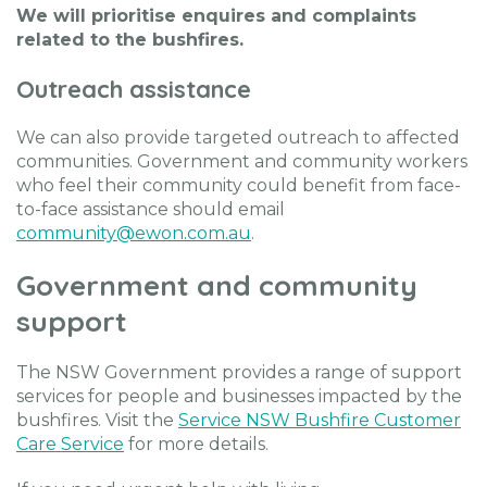
We will prioritise enquires and complaints
related to the bushfires.
Outreach assistance
We can also provide targeted outreach to affected
communities. Government and community workers
who feel their community could benefit from face-
to-face assistance should email
community@ewon.com.au
.
Government and community
support
The NSW Government provides a range of support
services for people and businesses impacted by the
bushfires. Visit the
Service NSW Bushfire Customer
Care Service
for more details.