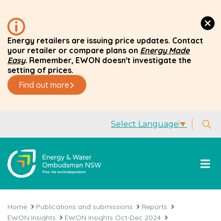
Energy retailers are issuing price updates. Contact
your retailer or compare plans on
Energy Made
Easy
.
Remember, EWON doesn't investigate the
setting of prices.
Find out more
Select Language
▼
Home
Publications and submissions
Reports
EWON Insights
EWON Insights Oct-Dec 2024