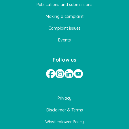
Publications and submissions
Making a complaint
Complaint issues
Events
Follow us
Privacy
Disclaimer & Terms
Whistleblower Policy