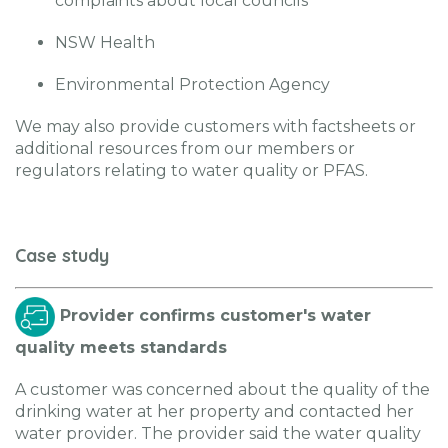
complaints about local councils
NSW Health
Environmental Protection Agency
We may also provide customers with factsheets or
additional resources from our members or
regulators relating to water quality or PFAS.
Case study
Provider confirms customer's water
quality meets standards
A customer was concerned about the quality of the
drinking water at her property and contacted her
water provider. The provider said the water quality