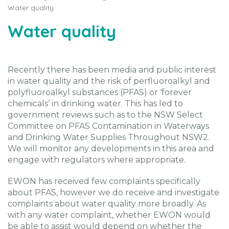
Water quality
Water quality
Recently there has been media and public interest
in water quality and the risk of perfluoroalkyl and
polyfluoroalkyl substances (PFAS) or ‘forever
chemicals’ in drinking water. This has led to
government reviews such as to the NSW Select
Committee on PFAS Contamination in Waterways
and Drinking Water Supplies Throughout NSW2.
We will monitor any developments in this area and
engage with regulators where appropriate.
EWON has received few complaints specifically
about PFAS, however we do receive and investigate
complaints about water quality more broadly. As
with any water complaint, whether EWON would
be able to assist would depend on whether the