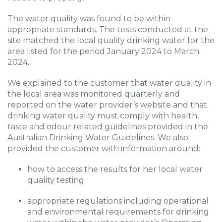
The water quality was found to be within
appropriate standards. The tests conducted at the
site matched the local quality drinking water for the
area listed for the period January 2024 to March
2024.
We explained to the customer that water quality in
the local area was monitored quarterly and
reported on the water provider’s website and that
drinking water quality must comply with health,
taste and odour related guidelines provided in the
Australian Drinking Water Guidelines. We also
provided the customer with information around:
how to access the results for her local water
quality testing
appropriate regulations including operational
and environmental requirements for drinking