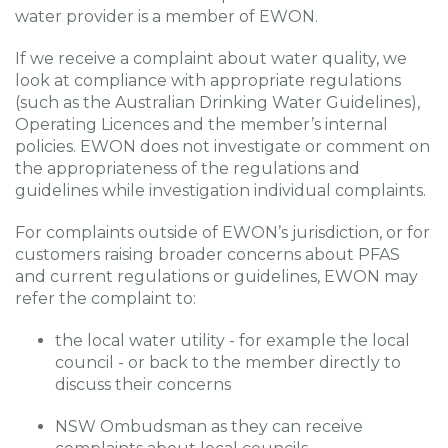
water provider is a member of EWON.
If we receive a complaint about water quality, we
look at compliance with appropriate regulations
(such as the Australian Drinking Water Guidelines),
Operating Licences and the member’s internal
policies. EWON does not investigate or comment on
the appropriateness of the regulations and
guidelines while investigation individual complaints.
For complaints outside of EWON’s jurisdiction, or for
customers raising broader concerns about PFAS
and current regulations or guidelines, EWON may
refer the complaint to:
the local water utility - for example the local
council - or back to the member directly to
discuss their concerns
NSW Ombudsman as they can receive