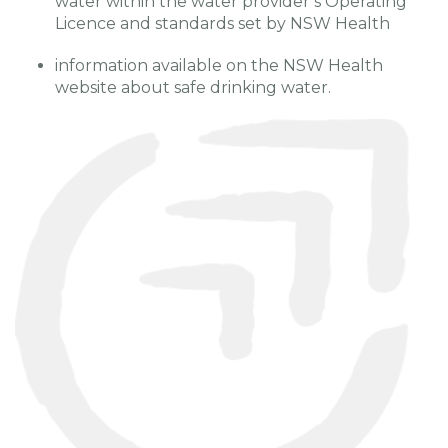
water within the water provider’s Operating
Licence and standards set by NSW Health
information available on the NSW Health
website about safe drinking water.