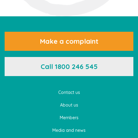
Make a complaint
Call 1800 246 545
Contact us
About us
Members
Media and news