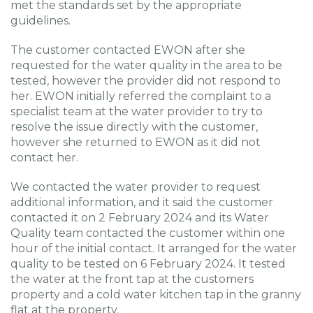
met the standards set by the appropriate
guidelines.
The customer contacted EWON after she
requested for the water quality in the area to be
tested, however the provider did not respond to
her. EWON initially referred the complaint to a
specialist team at the water provider to try to
resolve the issue directly with the customer,
however she returned to EWON as it did not
contact her.
We contacted the water provider to request
additional information, and it said the customer
contacted it on 2 February 2024 and its Water
Quality team contacted the customer within one
hour of the initial contact. It arranged for the water
quality to be tested on 6 February 2024. It tested
the water at the front tap at the customers
property and a cold water kitchen tap in the granny
flat at the property.