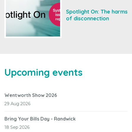
Spotlight On: The harms
of disconnection
Upcoming events
Wentworth Show 2026
29 Aug 2026
Bring Your Bills Day - Randwick
18 Sep 2026