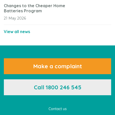
Changes to the Cheaper Home
Batteries Program
21 May 2026
View all news
Make a complaint
Call 1800 246 545
Contact us