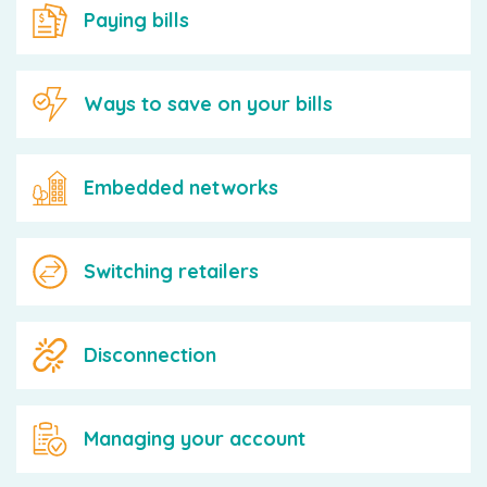
Paying bills
Ways to save on your bills
Embedded networks
Switching retailers
Disconnection
Managing your account