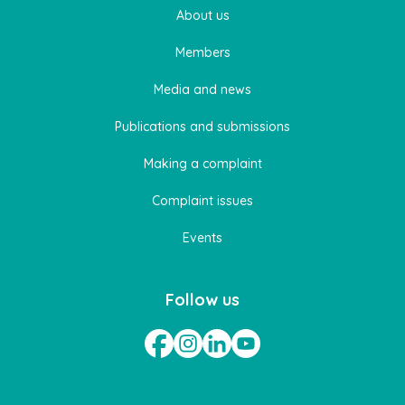
About us
Members
Media and news
Publications and submissions
Making a complaint
Complaint issues
Events
Follow us