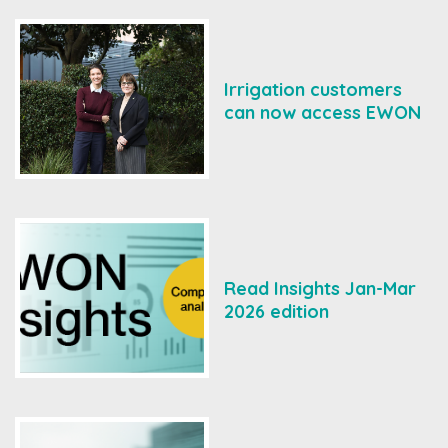
Irrigation customers
can now access EWON
Read Insights Jan-Mar
2026 edition