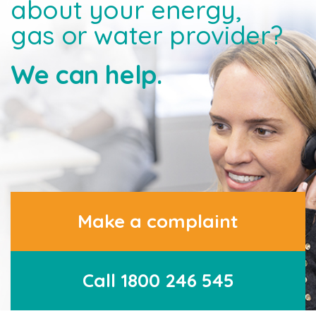
about your energy,
gas or water provider?
We can help.
Make a complaint
Call 1800 246 545