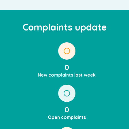
Complaints update
0
New complaints last week
0
Open complaints