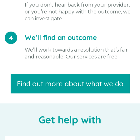
If you don’t hear back from your provider,
or you’re not happy with the outcome, we
can investigate.
We'll find an outcome
4
We’ll work towards a resolution that’s fair
and reasonable. Our services are free.
Find out more about what we do
Get help with