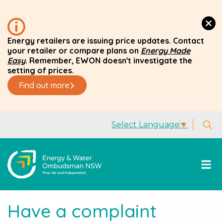
Energy retailers are issuing price updates. Contact
your retailer or compare plans on
Energy Made
Easy
.
Remember, EWON doesn't investigate the
setting of prices.
Find out more
Select Language
▼
Have a complaint