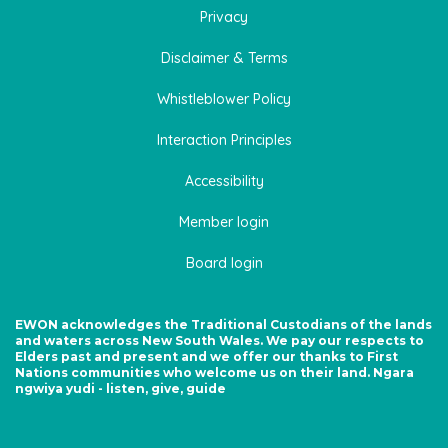
Privacy
Disclaimer & Terms
Whistleblower Policy
Interaction Principles
Accessibility
Member login
Board login
EWON acknowledges the Traditional Custodians of the lands
and waters across New South Wales. We pay our respects to
Elders past and present and we offer our thanks to First
Nations communities who welcome us on their land. Ngara
ngwiya yudi - listen, give, guide