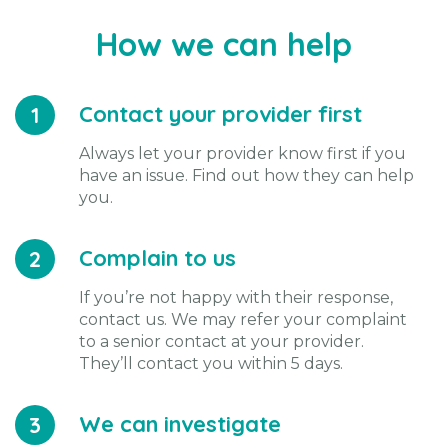
How we can help
Contact your provider first
1
Always let your provider know first if you
have an issue. Find out how they can help
you.
Complain to us
2
If you’re not happy with their response,
contact us. We may refer your complaint
to a senior contact at your provider.
They’ll contact you within 5 days.
We can investigate
3