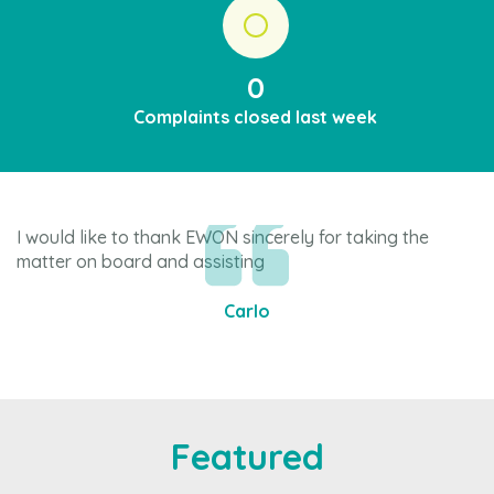
0
Complaints closed last week
I would like to thank EWON sincerely for taking the
Ju
matter on board and assisting
ev
Carlo
Item
1
of
4
Featured