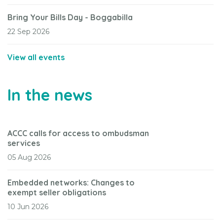
Bring Your Bills Day - Boggabilla
22 Sep 2026
View all events
In the news
ACCC calls for access to ombudsman
services
05 Aug 2026
Embedded networks: Changes to
exempt seller obligations
10 Jun 2026